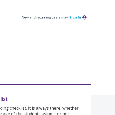
New and returning users may
Sign In
list
ing checklist. It is always there, whether
 age of the students using it or not.