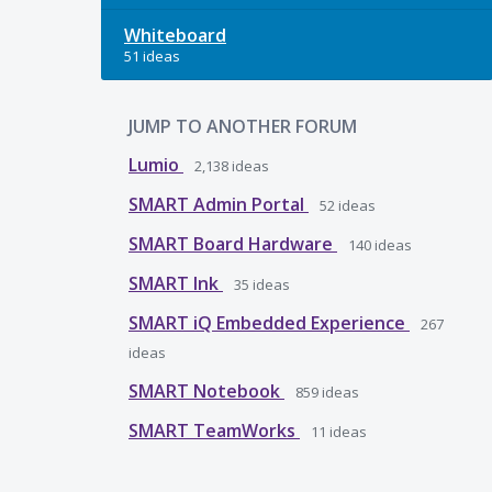
Whiteboard
51 ideas
JUMP TO ANOTHER FORUM
Lumio
2,138
ideas
SMART Admin Portal
52
ideas
SMART Board Hardware
140
ideas
SMART Ink
35
ideas
SMART iQ Embedded Experience
267
ideas
SMART Notebook
859
ideas
SMART TeamWorks
11
ideas