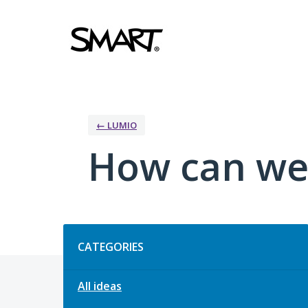
Skip
to
content
← LUMIO
How can we
Categories
CATEGORIES
All ideas