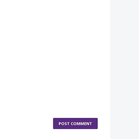
POST COMMENT