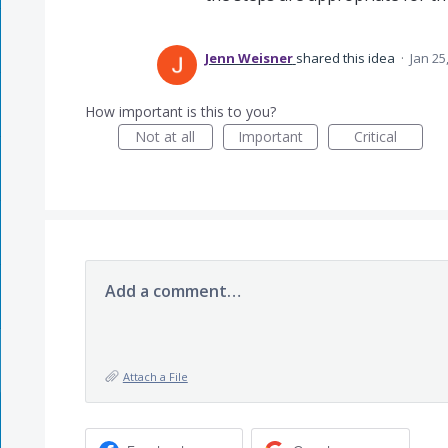
Jenn Weisner
shared this idea
·
Jan 25
How important is this to you?
Not at all
Important
Critical
Add a comment…
Attach a File