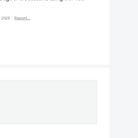
, 2026
·
Report…