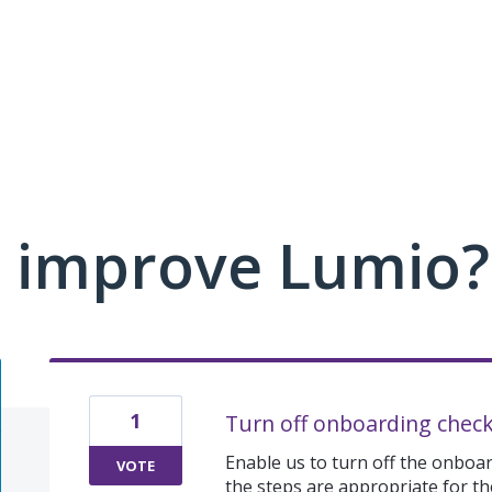
 improve Lumio?
1
Turn off onboarding check
Enable us to turn off the onboard
VOTE
the steps are appropriate for the