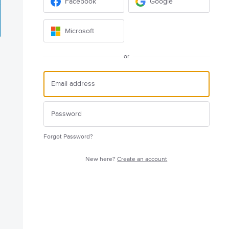
Facebook
Google
Microsoft
or
Forgot Password?
New here?
Create an account