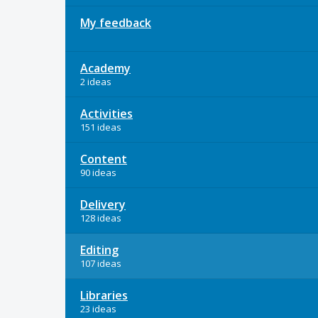
My feedback
Academy
2 ideas
Activities
151 ideas
Content
90 ideas
Delivery
128 ideas
Editing
107 ideas
Libraries
23 ideas