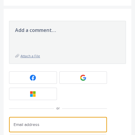
Add a comment…
Attach a File
or