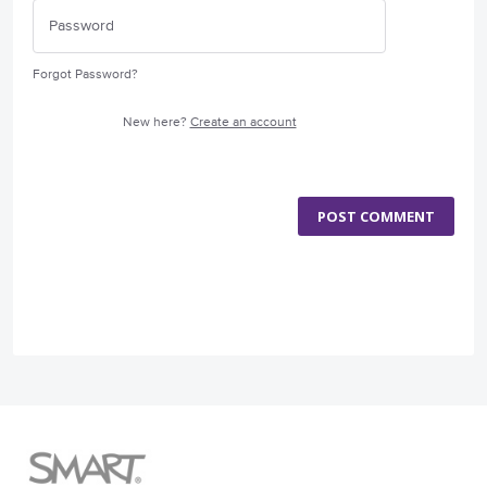
Forgot Password?
New here?
Create an account
POST COMMENT