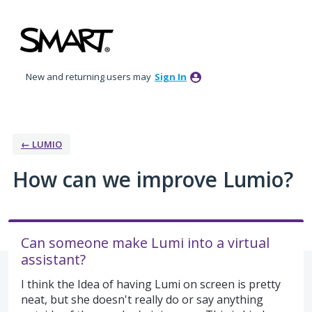
Skip
to
content
New and returning users may
Sign In
← LUMIO
How can we improve Lumio?
Can someone make Lumi into a virtual
assistant?
I think the Idea of having Lumi on screen is pretty
neat, but she doesn't really do or say anything