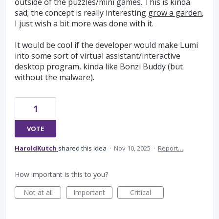
outside of the puzzles/mini games. This is kinda
sad; the concept is really interesting
grow a garden
,
I just wish a bit more was done with it.
It would be cool if the developer would make Lumi
into some sort of virtual assistant/interactive
desktop program, kinda like Bonzi Buddy (but
without the malware).
1
VOTE
HaroldKutch
shared this idea
·
Nov 10, 2025
·
Report…
How important is this to you?
Not at all
Important
Critical