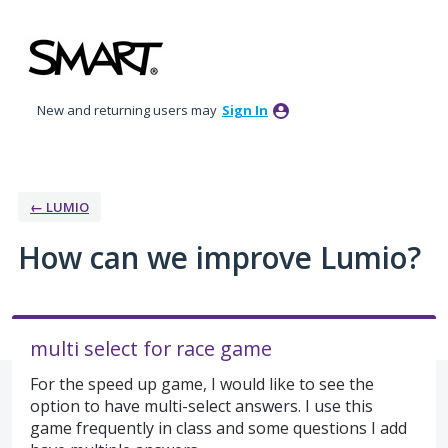
Skip
to
content
New and returning users may
Sign In
← LUMIO
How can we improve Lumio?
multi select for race game
For the speed up game, I would like to see the
option to have multi-select answers. I use this
game frequently in class and some questions I add