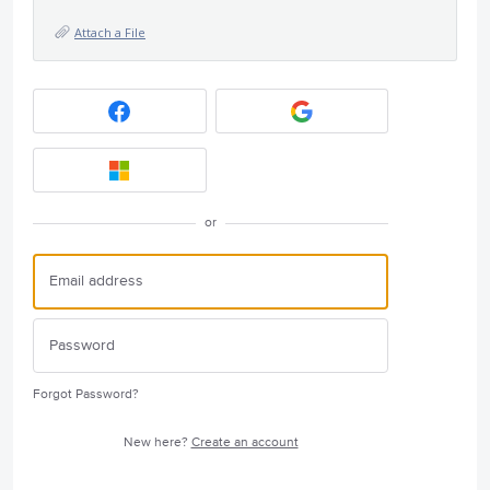
Attach a File
or
Forgot Password?
New here?
Create an account