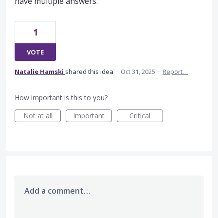
have multiple answers.
1
VOTE
Natalie Hamski
shared this idea
·
Oct 31, 2025
·
Report…
How important is this to you?
Not at all
Important
Critical
Add a comment…