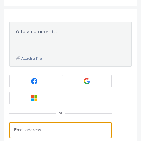
Add a comment…
Attach a File
or