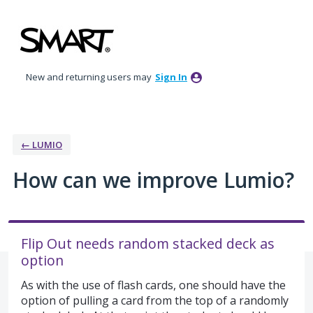
Skip
to
content
New and returning users may
Sign In
← LUMIO
How can we improve Lumio?
Flip Out needs random stacked deck as
option
As with the use of flash cards, one should have the
option of pulling a card from the top of a randomly