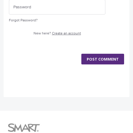
Forgot Password?
New here?
Create an account
POST COMMENT