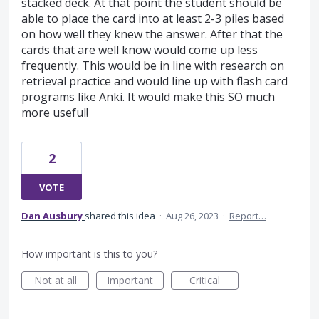
stacked deck. At that point the student should be
able to place the card into at least 2-3 piles based
on how well they knew the answer. After that the
cards that are well know would come up less
frequently. This would be in line with research on
retrieval practice and would line up with flash card
programs like Anki. It would make this SO much
more useful!
2
VOTE
Dan Ausbury
shared this idea
·
Aug 26, 2023
·
Report…
How important is this to you?
Not at all
Important
Critical