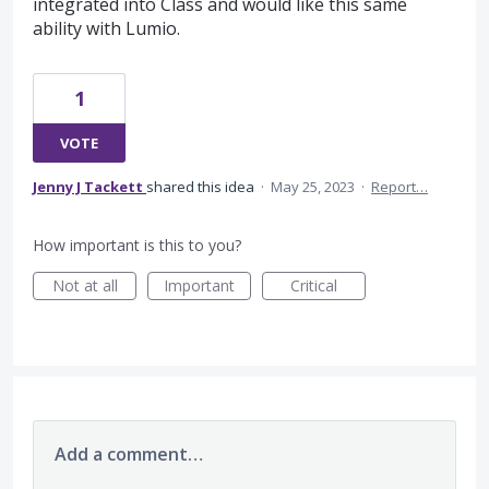
integrated into Class and would like this same
ability with Lumio.
1
VOTE
Jenny J Tackett
shared this idea
·
May 25, 2023
·
Report…
How important is this to you?
Not at all
Important
Critical
Add a comment…