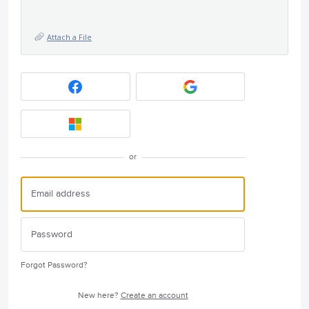
Attach a File
or
Forgot Password?
New here?
Create an account