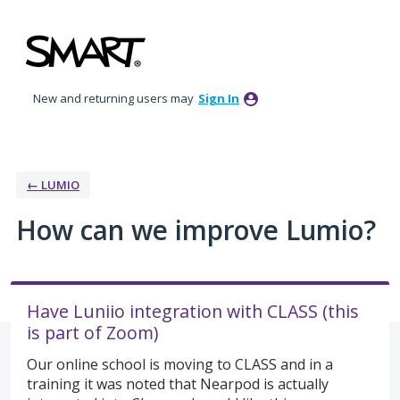
Skip
to
content
New and returning users may
Sign In
← LUMIO
How can we improve Lumio?
Have Luniio integration with CLASS (this
is part of Zoom)
Our online school is moving to CLASS and in a
training it was noted that Nearpod is actually