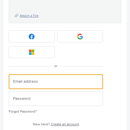
Attach a File
or
Forgot Password?
New here?
Create an account