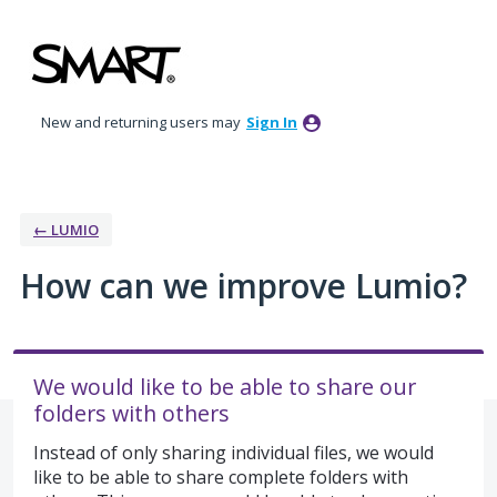
Skip
to
content
New and returning users may
Sign In
← LUMIO
How can we improve Lumio?
We would like to be able to share our
folders with others
Instead of only sharing individual files, we would
like to be able to share complete folders with