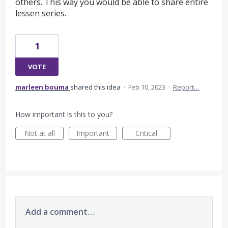
others. This way you would be able to share entire
lessen series.
1
VOTE
marleen bouma
shared this idea
·
Feb 10, 2023
·
Report…
How important is this to you?
Not at all
Important
Critical
Add a comment…