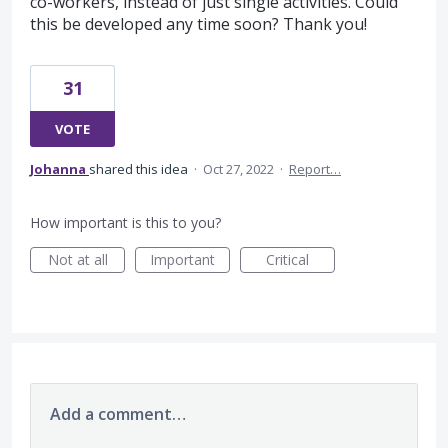
co-workers, instead of just single activities. Could
this be developed any time soon? Thank you!
31
VOTE
Johanna
shared this idea
·
Oct 27, 2022
·
Report…
How important is this to you?
Not at all
Important
Critical
Add a comment…