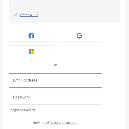
Attach a File
or
Forgot Password?
New here?
Create an account