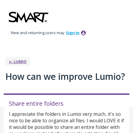
Skip
to
content
New and returning users may
Sign In
← LUMIO
How can we improve Lumio?
Share entire folders
I appreciate the folders in Lumio very much, it's so
nice to be able to organize all files. I would LOVE it if
it would be possible to share an entire folder with