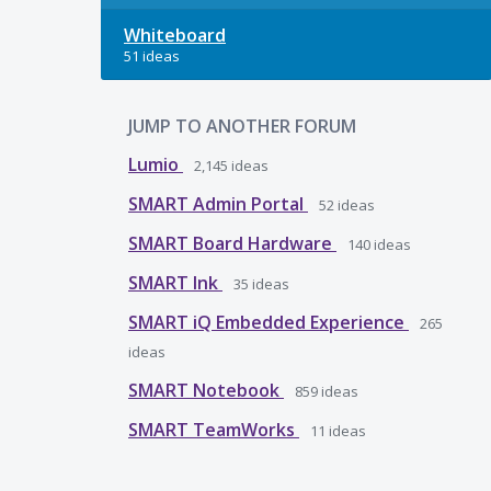
Whiteboard
51 ideas
JUMP TO ANOTHER FORUM
Lumio
2,145
ideas
SMART Admin Portal
52
ideas
SMART Board Hardware
140
ideas
SMART Ink
35
ideas
SMART iQ Embedded Experience
265
ideas
SMART Notebook
859
ideas
SMART TeamWorks
11
ideas