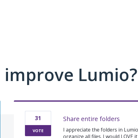
 improve Lumio?
31
Share entire folders
I appreciate the folders in Lumio
VOTE
organize all files. I would LOVE i