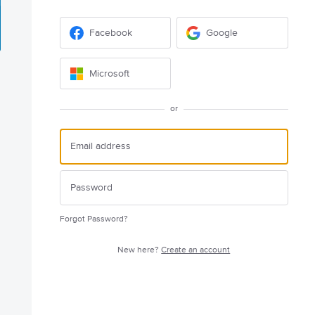
Facebook
Google
Microsoft
or
Forgot Password?
New here?
Create an account