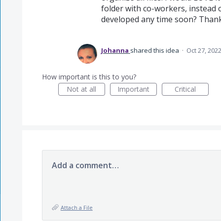
folder with co-workers, instead of
developed any time soon? Thank
Johanna
shared this idea
·
Oct 27, 202
How important is this to you?
Not at all
Important
Critical
Add a comment…
Attach a File