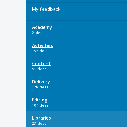
My feedback
Academy
2 ideas
Activities
152 ideas
Content
91 ideas
Delivery
128 ideas
Editing
107 ideas
Libraries
23 ideas