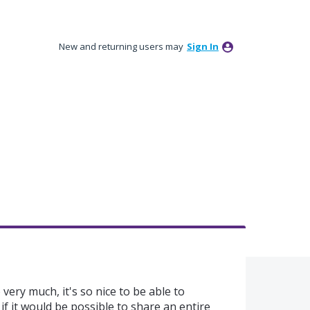
New and returning users may
Sign In
 very much, it's so nice to be able to
t if it would be possible to share an entire