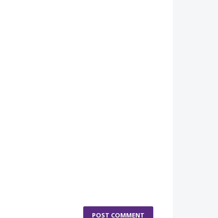
POST COMMENT