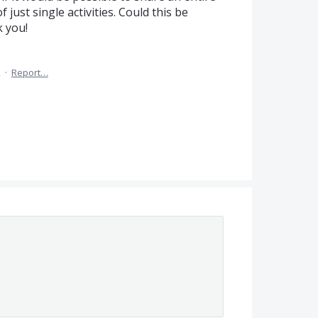
 just single activities. Could this be
 you!
2
·
Report…