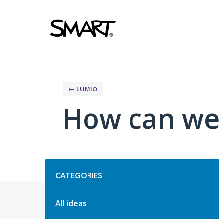
Skip
to
content
← LUMIO
How can we
Categories
CATEGORIES
All ideas