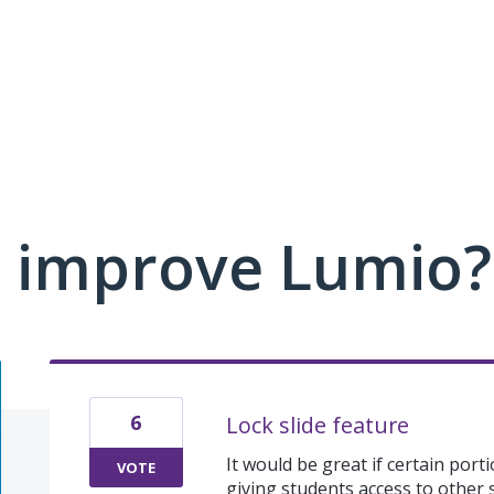
 improve Lumio?
6
Lock slide feature
It would be great if certain port
VOTE
giving students access to other