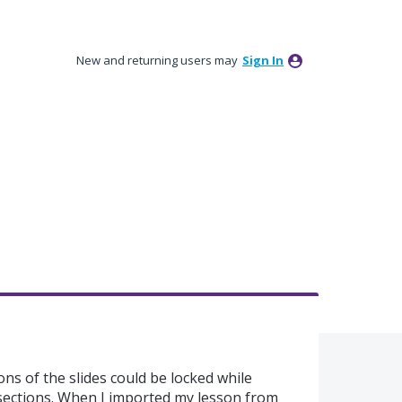
New and returning users may
Sign In
ions of the slides could be locked while
 sections. When I imported my lesson from