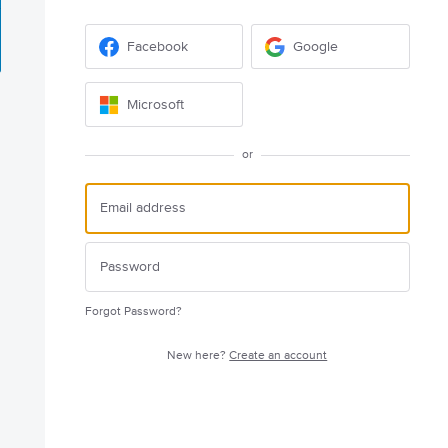
Facebook
Google
Microsoft
or
Forgot Password?
New here?
Create an account