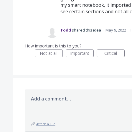
my smart notebook, it imported 
see certain sections and not all 
Todd
shared this idea
·
May 9, 2022
·
How important is this to you?
Not at all
Important
Critical
Add a comment…
Attach a File