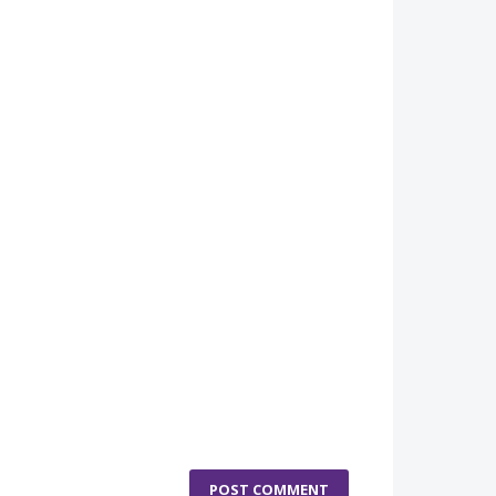
POST COMMENT