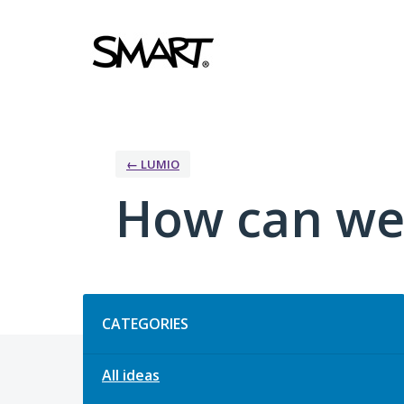
Skip
to
content
← LUMIO
How can we
Categories
CATEGORIES
All ideas