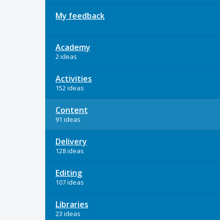
My feedback
Academy
2 ideas
Activities
152 ideas
Content
91 ideas
Delivery
128 ideas
Editing
107 ideas
Libraries
23 ideas