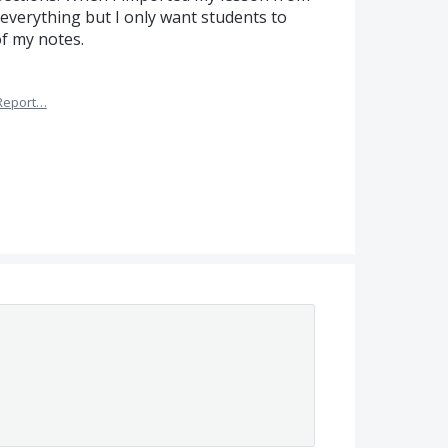
everything but I only want students to
of my notes.
Report…