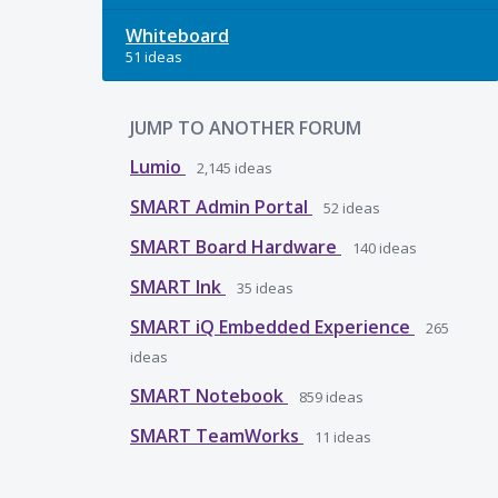
Whiteboard
51 ideas
JUMP TO ANOTHER FORUM
Lumio
2,145
ideas
SMART Admin Portal
52
ideas
SMART Board Hardware
140
ideas
SMART Ink
35
ideas
SMART iQ Embedded Experience
265
ideas
SMART Notebook
859
ideas
SMART TeamWorks
11
ideas