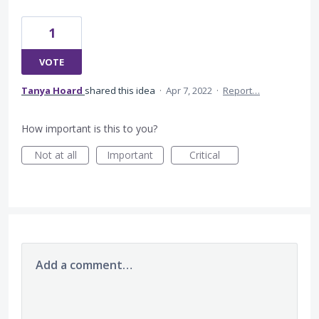
1
VOTE
Tanya Hoard
shared this idea
·
Apr 7, 2022
·
Report…
How important is this to you?
Not at all
Important
Critical
Add a comment…