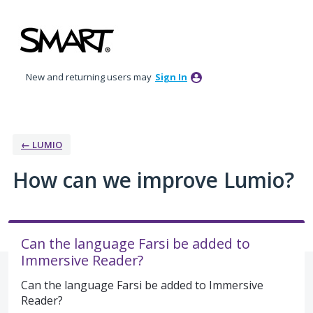
Skip
to
content
New and returning users may
Sign In
← LUMIO
How can we improve Lumio?
Can the language Farsi be added to
Immersive Reader?
Can the language Farsi be added to Immersive
Reader?