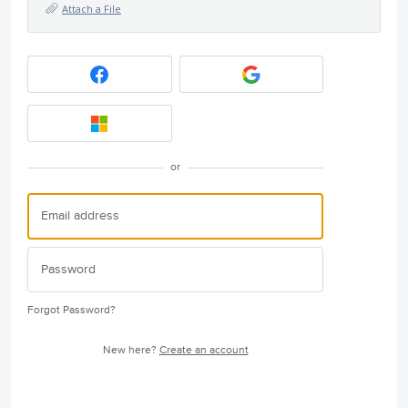
Attach a File
or
Forgot Password?
New here?
Create an account