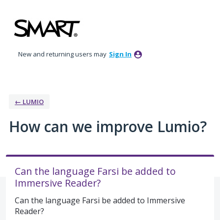
Skip
to
content
New and returning users may
Sign In
← LUMIO
How can we improve Lumio?
Can the language Farsi be added to
Immersive Reader?
Can the language Farsi be added to Immersive
Reader?