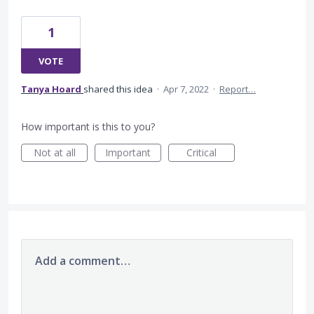
1
VOTE
Tanya Hoard
shared this idea
·
Apr 7, 2022
·
Report…
How important is this to you?
Not at all
Important
Critical
Add a comment…