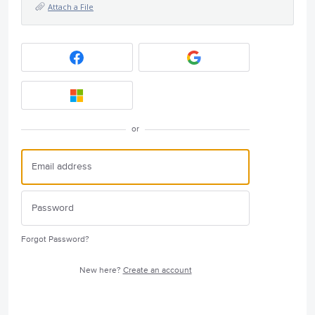
Attach a File
or
Forgot Password?
New here?
Create an account