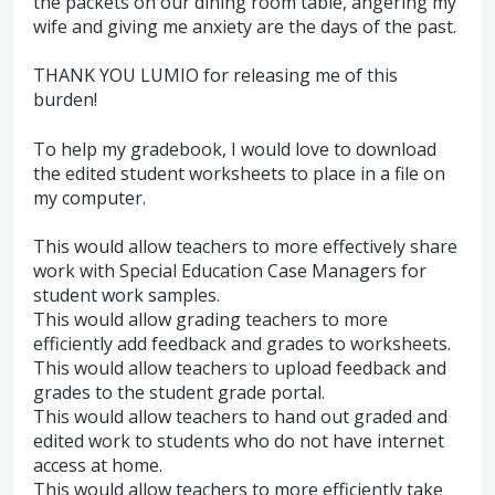
the packets on our dining room table, angering my
wife and giving me anxiety are the days of the past.
THANK YOU LUMIO for releasing me of this
burden!
To help my gradebook, I would love to download
the edited student worksheets to place in a file on
my computer.
This would allow teachers to more effectively share
work with Special Education Case Managers for
student work samples.
This would allow grading teachers to more
efficiently add feedback and grades to worksheets.
This would allow teachers to upload feedback and
grades to the student grade portal.
This would allow teachers to hand out graded and
edited work to students who do not have internet
access at home.
This would allow teachers to more efficiently take