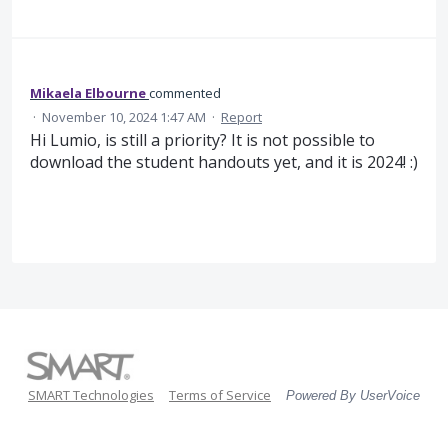
Mikaela Elbourne
commented
·
November 10, 2024 1:47 AM
·
Report
Hi Lumio, is still a priority? It is not possible to
download the student handouts yet, and it is 2024! :)
SMART Technologies
Terms of Service
Powered By UserVoice