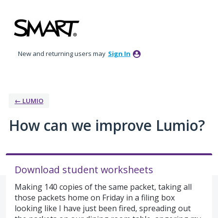
Skip
to
content
New and returning users may
Sign In
← LUMIO
How can we improve Lumio?
Download student worksheets
Making 140 copies of the same packet, taking all
those packets home on Friday in a filing box
looking like I have just been fired, spreading out