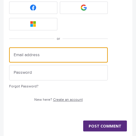
or
Forgot Password?
New here?
Create an account
POST COMMENT