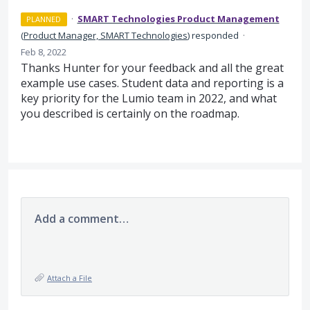
·
SMART Technologies Product Management
PLANNED
(
Product Manager, SMART Technologies
)
responded
·
Feb 8, 2022
Thanks Hunter for your feedback and all the great
example use cases. Student data and reporting is a
key priority for the Lumio team in 2022, and what
you described is certainly on the roadmap.
Add a comment…
Attach a File