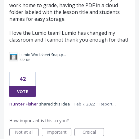
work home to grade, having the PDF in a cloud
folder labeled with the lesson title and students
names for easy storage.
I love the Lumio team! Lumio has changed my
classroom and I cannot thank you enough for that!
Lumio Worksheet Snap.png
322 KB
42
VOTE
Hunter Fisher
shared this idea
·
Feb 7, 2022
·
Report…
How important is this to you?
Not at all
Important
Critical