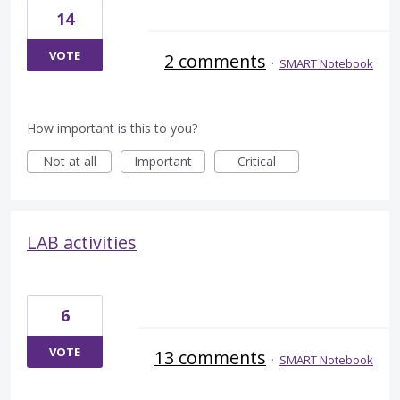
14
VOTE
2 comments
·
SMART Notebook
How important is this to you?
Not at all
Important
Critical
LAB activities
6
VOTE
13 comments
·
SMART Notebook