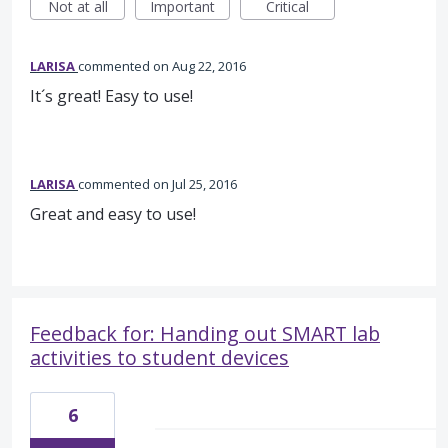
Not at all
Important
Critical
LARISA
commented
Aug 22, 2016
It´s great! Easy to use!
LARISA
commented
Jul 25, 2016
Great and easy to use!
Feedback for: Handing out SMART lab
activities to student devices
6