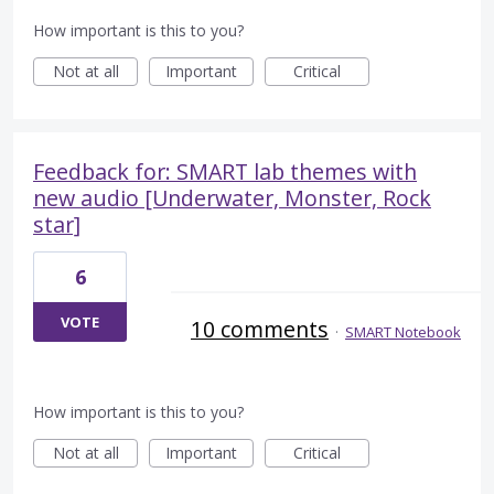
How important is this to you?
Not at all
Important
Critical
Feedback for: SMART lab themes with
new audio [Underwater, Monster, Rock
star]
6
VOTE
10 comments
·
SMART Notebook
How important is this to you?
Not at all
Important
Critical