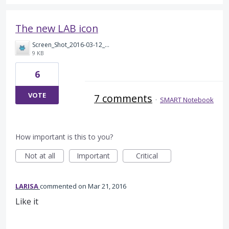
The new LAB icon
Screen_Shot_2016-03-12_at_20.45.10.png
9 KB
6
VOTE
7 comments
·
SMART Notebook
How important is this to you?
Not at all
Important
Critical
LARISA
commented
Mar 21, 2016
Like it