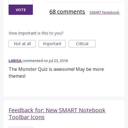
VOTE
68 comments
·
SMART Notebook
How important is this to you?
Not at all
Important
Critical
LARISA
commented
Jul 23, 2016
The Monster Quiz is awesome! May be more
themes!
Feedback for: New SMART Notebook
Toolbar Icons