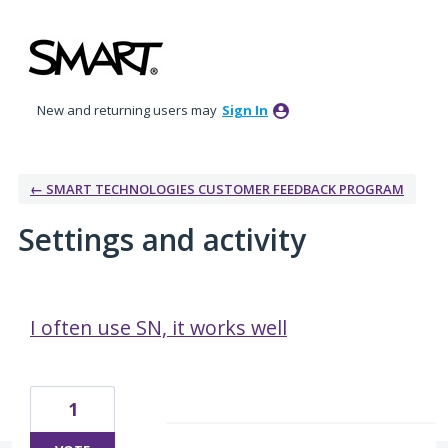
New and returning users may
Sign In
← SMART TECHNOLOGIES CUSTOMER FEEDBACK PROGRAM
Settings and activity
11 results found
I often use SN, it works well
1