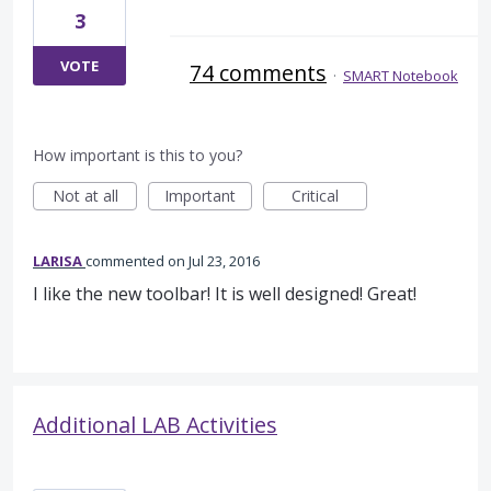
3
VOTE
74 comments
·
SMART Notebook
How important is this to you?
Not at all
Important
Critical
LARISA
commented
Jul 23, 2016
I like the new toolbar! It is well designed! Great!
Additional LAB Activities