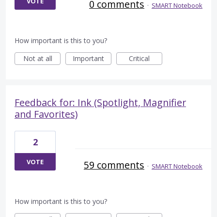
VOTE
0 comments
·
SMART Notebook
How important is this to you?
Not at all
Important
Critical
Feedback for: Ink (Spotlight, Magnifier
and Favorites)
2
VOTE
59 comments
·
SMART Notebook
How important is this to you?