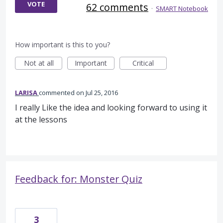
VOTE
62 comments
·
SMART Notebook
How important is this to you?
Not at all
Important
Critical
LARISA
commented
Jul 25, 2016
I really Like the idea and looking forward to using it
at the lessons
Feedback for: Monster Quiz
3