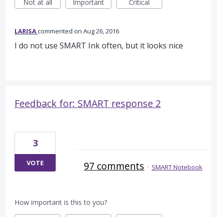
Not at all
Important
Critical
LARISA
commented
Aug 26, 2016
I do not use SMART Ink often, but it looks nice
Feedback for: SMART response 2
3
VOTE
97 comments
·
SMART Notebook
How important is this to you?