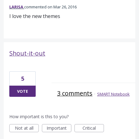
LARISA
commented
Mar 26, 2016
I love the new themes
Shout-it-out
5
VOTE
3 comments
·
SMART Notebook
How important is this to you?
Not at all
Important
Critical