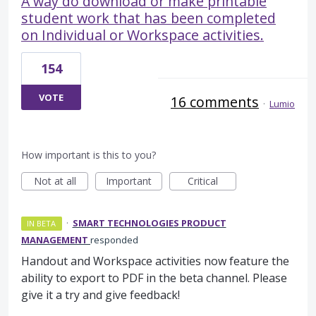
A way do download or make printable
student work that has been completed
on Individual or Workspace activities.
154
VOTE
16 comments
·
Lumio
How important is this to you?
Not at all
Important
Critical
·
SMART TECHNOLOGIES PRODUCT
IN BETA
MANAGEMENT
responded
Handout and Workspace activities now feature the
ability to export to PDF in the beta channel. Please
give it a try and give feedback!