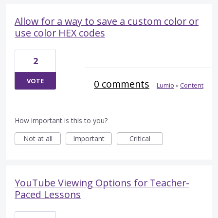
Allow for a way to save a custom color or
use color HEX codes
2
VOTE
0 comments
·
Lumio
»
Content
How important is this to you?
Not at all
Important
Critical
YouTube Viewing Options for Teacher-
Paced Lessons