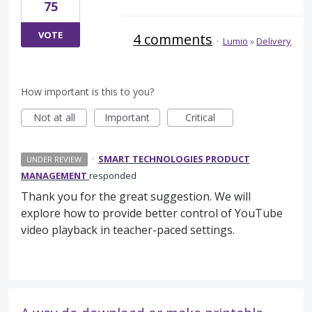
75
VOTE
4 comments
·
Lumio
»
Delivery
How important is this to you?
Not at all
Important
Critical
·
SMART TECHNOLOGIES PRODUCT
UNDER REVIEW
MANAGEMENT
responded
Thank you for the great suggestion. We will
explore how to provide better control of YouTube
video playback in teacher-paced settings.