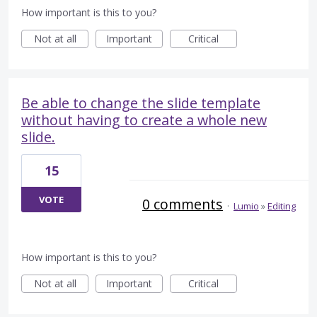
How important is this to you?
Not at all
Important
Critical
Be able to change the slide template
without having to create a whole new
slide.
15
VOTE
0 comments
·
Lumio
»
Editing
How important is this to you?
Not at all
Important
Critical