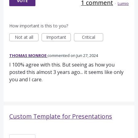
VOTE
1 comment
·
Lumio
How important is this to you?
Not at all
Important
Critical
THOMAS MONROE
commented
Jun 27, 2024
I 100% agree with this. But seeing as how you
posted this almost 3 years ago... it seems like only
you and I care.
Custom Template for Presentations