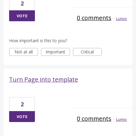
2
VOTE
0 comments
·
Lumio
How important is this to you?
Not at all
Important
Critical
Turn Page into template
2
VOTE
0 comments
·
Lumio