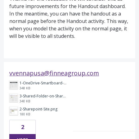
future improvements for the Handout dashboard.
In the meantime, you can have the handout as a
normal page before the Handout activity. This way,
when you model the activity on the normal page, it
will be visible to all students.
vvennapusa@finneagroup.com
1-OneDrive-Smartboard-Account-with-Annotated-Screenshots.png
348 KB
3-Shared-Folder-on-Sharepoint-Site.png
340 KB
2-Sharepoint-Site.png
180 KB
2