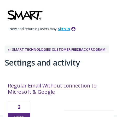
New and returning users may
Sign In
← SMART TECHNOLOGIES CUSTOMER FEEDBACK PROGRAM
Settings and activity
10 results found
Regular Email Without connection to
Microsoft & Google
2