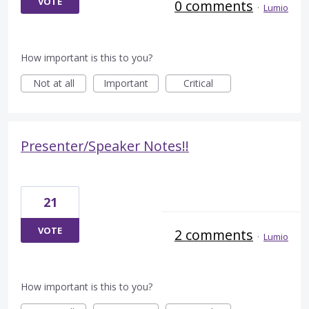
VOTE
0 comments
·
Lumio
How important is this to you?
Not at all
Important
Critical
Presenter/Speaker Notes!!
21
VOTE
2 comments
·
Lumio
How important is this to you?