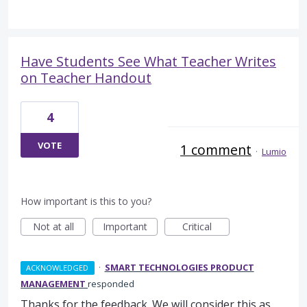
Have Students See What Teacher Writes
on Teacher Handout
4
VOTE
1 comment
·
Lumio
How important is this to you?
Not at all
Important
Critical
·
SMART TECHNOLOGIES PRODUCT
ACKNOWLEDGED
MANAGEMENT
responded
Thanks for the feedback. We will consider this as