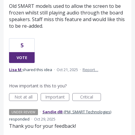
Old SMART models used to allow the screen to be
frozen whilst still playing audio through the board
speakers. Staff miss this feature and would like this
to be re-added.
5
VOTE
Lisa M
shared this idea
·
Oct 21, 2025
·
Report…
How important is this to you?
Not at all
Important
Critical
·
Sandie dB
(
PM, SMART Technologies
)
UNDER REVIEW
responded
·
Oct 29, 2025
Thank you for your feedback!