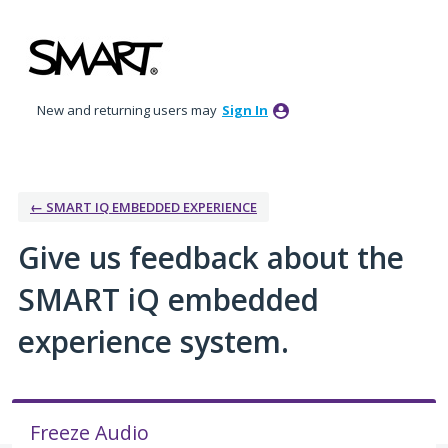
Skip
to
content
New and returning users may
Sign In
← SMART IQ EMBEDDED EXPERIENCE
Give us feedback about the
SMART iQ embedded
experience system.
Freeze Audio