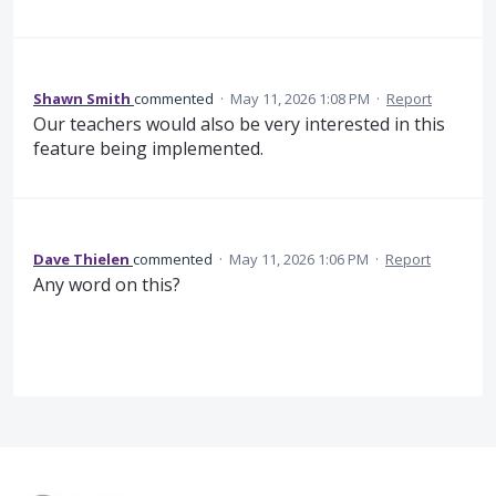
Shawn Smith
commented
·
May 11, 2026 1:08 PM
·
Report
Our teachers would also be very interested in this
feature being implemented.
Dave Thielen
commented
·
May 11, 2026 1:06 PM
·
Report
Any word on this?