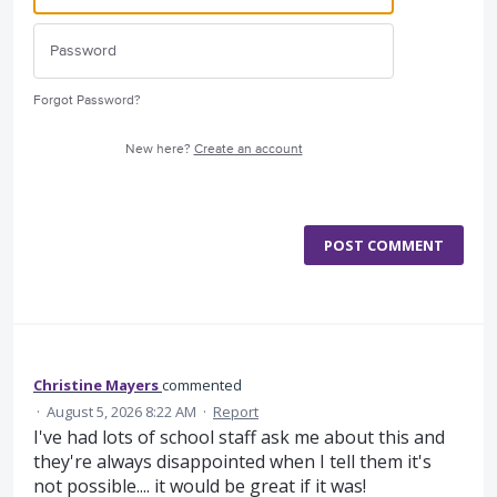
Forgot Password?
New here?
Create an account
POST COMMENT
Christine Mayers
commented
·
August 5, 2026 8:22 AM
·
Report
I've had lots of school staff ask me about this and
they're always disappointed when I tell them it's
not possible.... it would be great if it was!