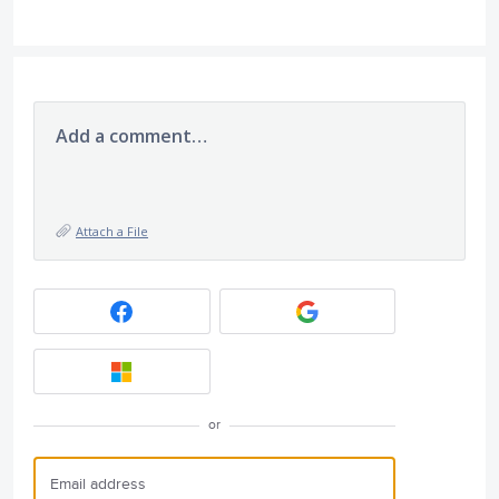
Add a comment…
Attach a File
or