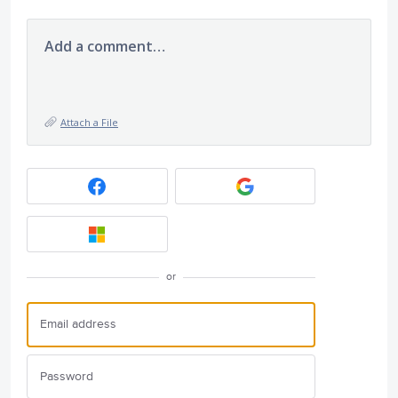
Add a comment…
Attach a File
or