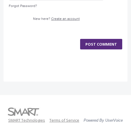
Forgot Password?
New here?
Create an account
POST COMMENT
SMART Technologies
Terms of Service
Powered By UserVoice