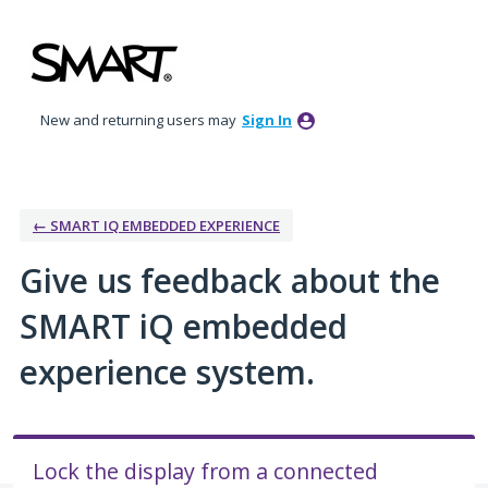
Skip
to
content
New and returning users may
Sign In
← SMART IQ EMBEDDED EXPERIENCE
Give us feedback about the
SMART iQ embedded
experience system.
Lock the display from a connected