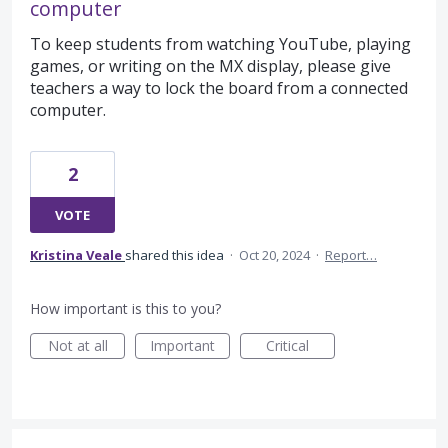
computer
To keep students from watching YouTube, playing
games, or writing on the MX display, please give
teachers a way to lock the board from a connected
computer.
2
VOTE
Kristina Veale
shared this idea
·
Oct 20, 2024
·
Report…
How important is this to you?
Not at all
Important
Critical