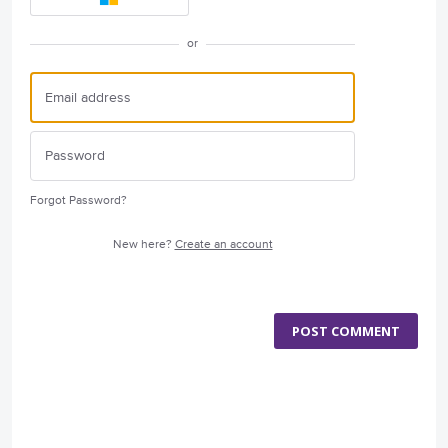
or
Forgot Password?
New here?
Create an account
POST COMMENT