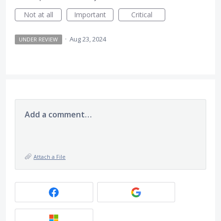
Not at all
Important
Critical
·
Aug 23, 2024
UNDER REVIEW
Add a comment…
Attach a File