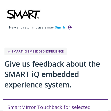
Skip
to
content
New and returning users may
Sign In
← SMART IQ EMBEDDED EXPERIENCE
Give us feedback about the
SMART iQ embedded
experience system.
SmartMirror Touchback for selected