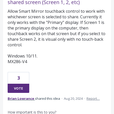
shared screen (Screen 1, 2, etc)
Allow Smart Mirror touchback control to work with
whichever screen is selected to share. Currently it
only works with the "Primary" display. If Screen 1 is
the primary display on the computer, then
touchback works on that screen but if you select to
share Screen 2, it is visual only with no touch-back
control.
Windows 10/11.
MX286-V4
3
VOTE
Brian Lowrance
shared this idea
·
Aug 20, 2024
·
Report…
How important is this to you?