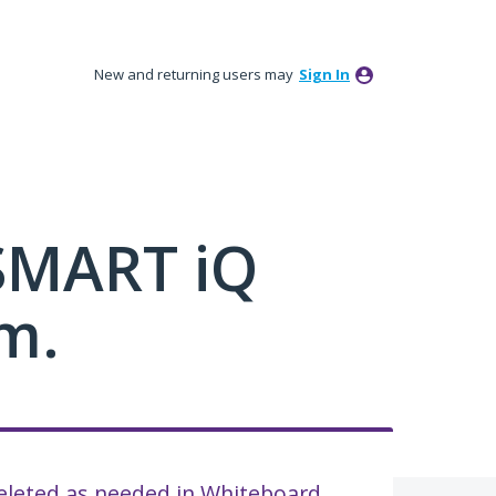
New and returning users may
Sign In
 SMART iQ
m.
deleted as needed in Whiteboard