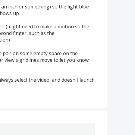
 an inch or something) so the light blue
shows up
deo (might need to make a motion so the
cond finger, such as the
tion)
nd pan on some empty space on the
ar view's gridlines move to let you know
ways select the video, and doesn't launch