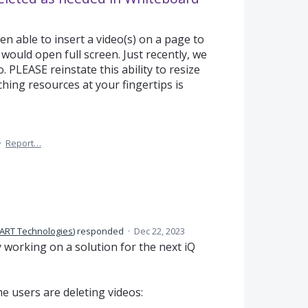
n able to insert a video(s) on a page to
 would open full screen. Just recently, we
o. PLEASE reinstate this ability to resize
ching resources at your fingertips is
·
Report…
ART Technologies
)
responded
·
Dec 22, 2023
y working on a solution for the next iQ
e users are deleting videos: