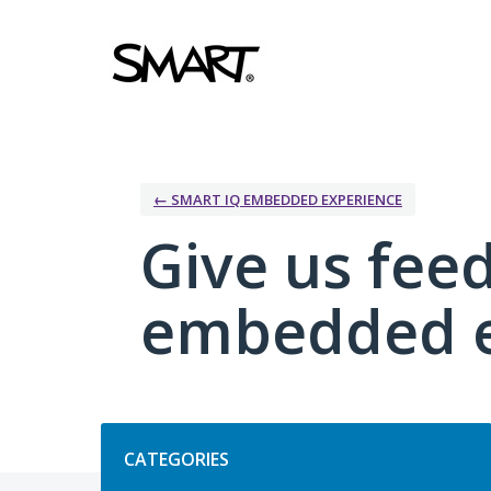
Skip
to
content
← SMART IQ EMBEDDED EXPERIENCE
Give us fee
embedded e
Categories
CATEGORIES