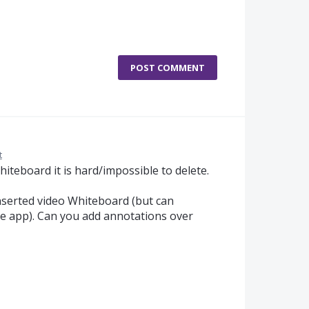
POST COMMENT
t
iteboard it is hard/impossible to delete.
nserted video Whiteboard (but can
e app). Can you add annotations over