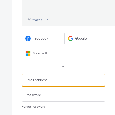
Attach a File
Facebook
Google
Microsoft
or
Forgot Password?