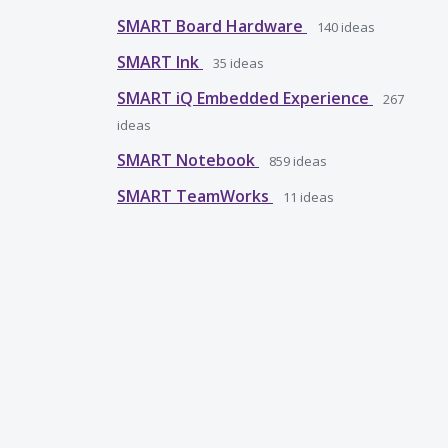
SMART Board Hardware
140
ideas
SMART Ink
35
ideas
SMART iQ Embedded Experience
267
ideas
SMART Notebook
859
ideas
SMART TeamWorks
11
ideas