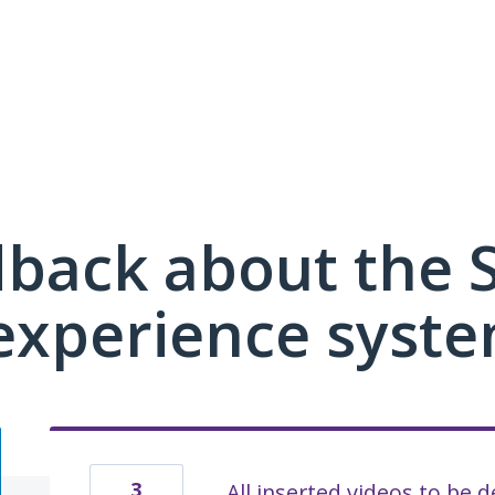
dback about the
xperience syste
3
All inserted videos to be 