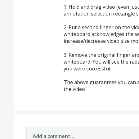
1. Hold and drag video (even just
annotation selection rectangle 
2. Put a second finger on the vi
whiteboard acknowledges the se
increase/decrease video size mo
3. Remove the original finger a
whiteboard. You will see the rad
you were successful.
The above guarantees you can al
the video
Add a comment…