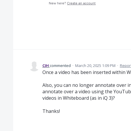
New here?
Create an account
CJH
commented
·
March 20, 2025 1:09 PM
·
Repor
Once a video has been inserted within Wh
Also, you can no longer annotate over i
annotate over a video using the YouTub
videos in Whiteboard (as in iQ 3)?
Thanks!