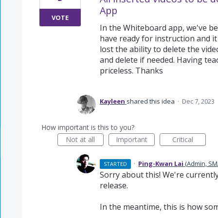
App
VOTE
In the Whiteboard app, we've bee
have ready for instruction and it
lost the ability to delete the vide
and delete if needed. Having tea
priceless. Thanks
Kayleen
shared this idea
·
Dec 7, 2023
How important is this to you?
Not at all
Important
Critical
·
Ping-Kwan Lai
(
Admin, SM
STARTED
Sorry about this! We're currentl
release.
In the meantime, this is how som