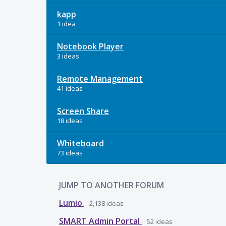
kapp
1 idea
Notebook Player
3 ideas
Remote Management
41 ideas
Screen Share
18 ideas
Whiteboard
73 ideas
JUMP TO ANOTHER FORUM
Lumio
2,138
ideas
SMART Admin Portal
52
ideas