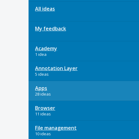
All ideas
My feedback
Academy
1 idea
Annotation Layer
5 ideas
Apps
28 ideas
Browser
11 ideas
File management
10 ideas