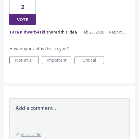
2
VOTE
Tara Pidwerbeski
shared this idea
·
Feb 23, 2026
·
Report…
How important is this to you?
Not at all
Important
Critical
Add a comment…
Attach a File