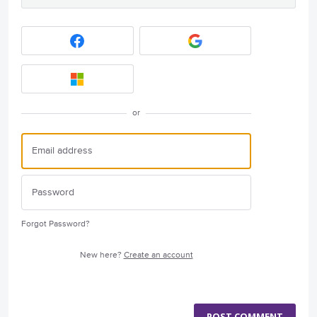
or
Forgot Password?
New here?
Create an account
POST COMMENT