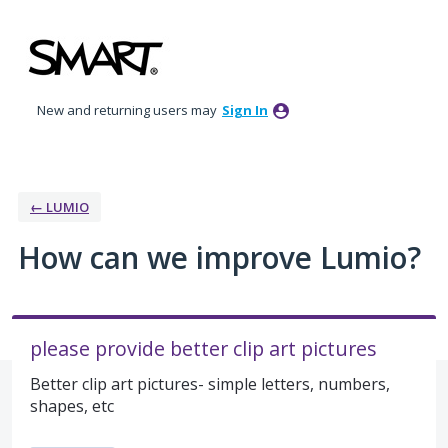
Skip
to
content
New and returning users may
Sign In
← LUMIO
How can we improve Lumio?
please provide better clip art pictures
Better clip art pictures- simple letters, numbers,
shapes, etc