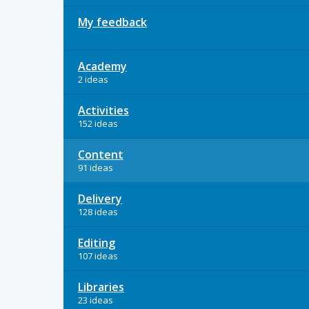
My feedback
Academy
2 ideas
Activities
152 ideas
Content
91 ideas
Delivery
128 ideas
Editing
107 ideas
Libraries
23 ideas