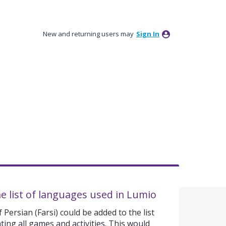
New and returning users may
Sign In
he list of languages used in Lumio
 Persian (Farsi) could be added to the list
ing all games and activities. This would