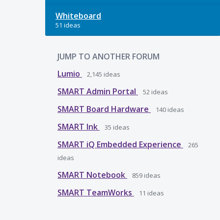
Whiteboard
51 ideas
JUMP TO ANOTHER FORUM
Lumio
2,145
ideas
SMART Admin Portal
52
ideas
SMART Board Hardware
140
ideas
SMART Ink
35
ideas
SMART iQ Embedded Experience
265
ideas
SMART Notebook
859
ideas
SMART TeamWorks
11
ideas