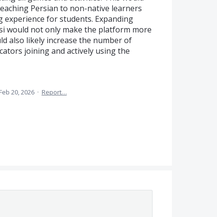
 teaching Persian to non-native learners
g experience for students. Expanding
si would not only make the platform more
ld also likely increase the number of
ators joining and actively using the
Feb 20, 2026
·
Report…