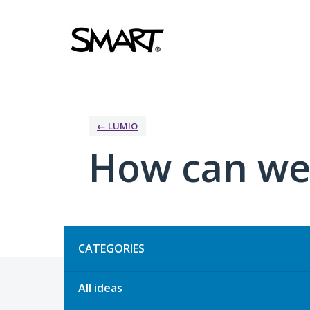
Skip
to
content
← LUMIO
How can we
Categories
CATEGORIES
All ideas