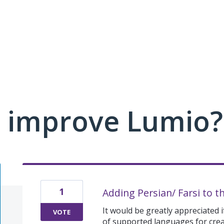
 improve Lumio?
1
Adding Persian/ Farsi to t
It would be greatly appreciated if
VOTE
of supported languages for creat