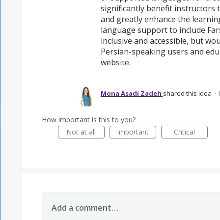
significantly benefit instructors
and greatly enhance the learnin
language support to include Far
inclusive and accessible, but wou
Persian-speaking users and educ
website.
Mona Asadi Zadeh
shared this idea
·
How important is this to you?
Not at all
Important
Critical
Add a comment…