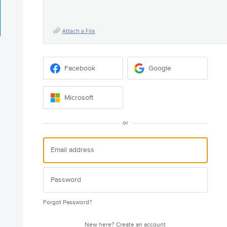
Attach a File
Facebook
Google
Microsoft
or
Forgot Password?
New here?
Create an account