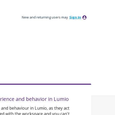
New and returning users may
Sign In
rience and behavior in Lumio
 and behaviour in Lumio, as they act
gned with the workspace and you can't