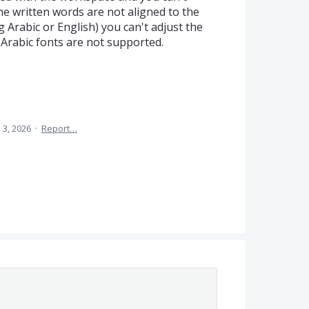
e written words are not aligned to the
 Arabic or English) you can't adjust the
d Arabic fonts are not supported.
 3, 2026
·
Report…