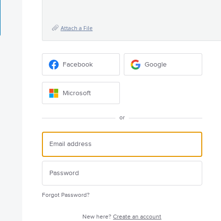
Attach a File
Facebook
Google
Microsoft
or
Forgot Password?
New here?
Create an account