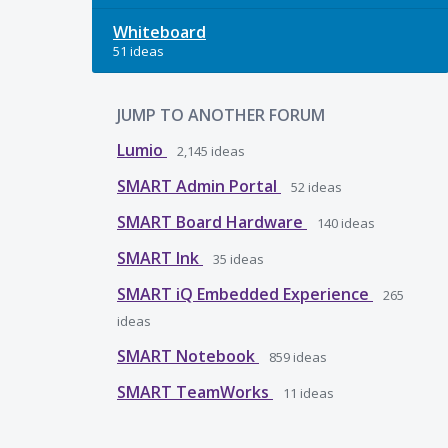
Whiteboard
51 ideas
JUMP TO ANOTHER FORUM
Lumio
2,145
ideas
SMART Admin Portal
52
ideas
SMART Board Hardware
140
ideas
SMART Ink
35
ideas
SMART iQ Embedded Experience
265
ideas
SMART Notebook
859
ideas
SMART TeamWorks
11
ideas