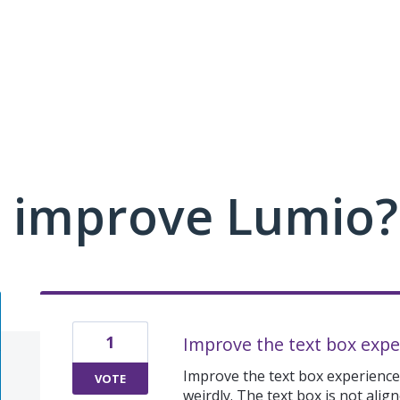
 improve Lumio?
1
Improve the text box expe
Improve the text box experience
VOTE
weirdly. The text box is not ali