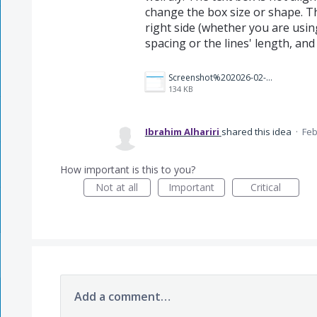
change the box size or shape. Th
right side (whether you are using
spacing or the lines' length, an
Screenshot%202026-02-04%20070644.png
134 KB
Ibrahim Alhariri
shared this idea
·
Feb
How important is this to you?
Not at all
Important
Critical
Add a comment…