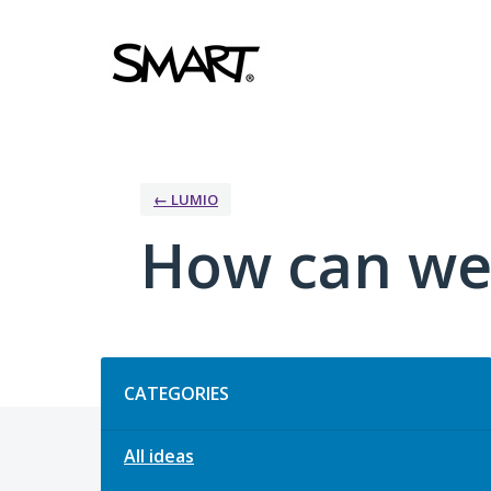
Skip
to
content
← LUMIO
How can we
Categories
CATEGORIES
All ideas