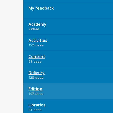
My feedback
Academy
2 ideas
Activities
152 ideas
Content
91 ideas
Delivery
128 ideas
Editing
107 ideas
Libraries
23 ideas