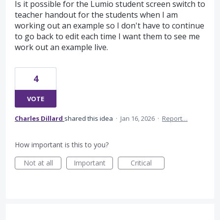
Is it possible for the Lumio student screen switch to
teacher handout for the students when I am
working out an example so I don't have to continue
to go back to edit each time I want them to see me
work out an example live.
4
VOTE
Charles Dillard
shared this idea
·
Jan 16, 2026
·
Report…
How important is this to you?
Not at all
Important
Critical