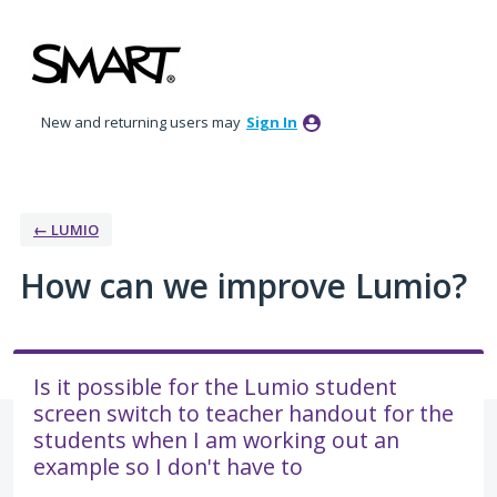
Skip
to
content
New and returning users may
Sign In
← LUMIO
How can we improve Lumio?
Is it possible for the Lumio student
screen switch to teacher handout for the
students when I am working out an
example so I don't have to