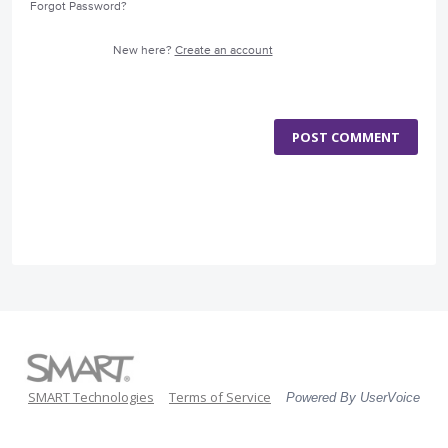
Forgot Password?
New here?
Create an account
POST COMMENT
SMART Technologies
Terms of Service
Powered By UserVoice