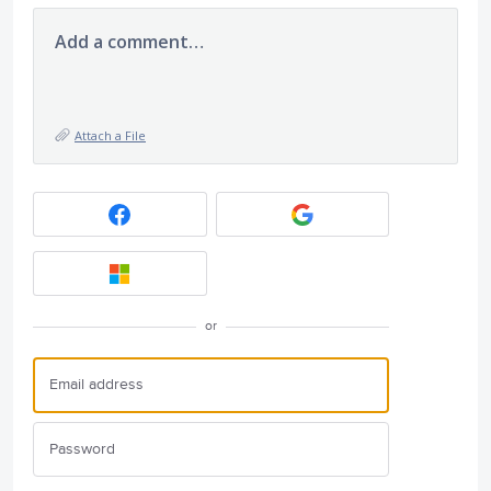
Add a comment…
Attach a File
or