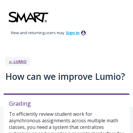
Skip
to
content
New and returning users may
Sign In
← LUMIO
How can we improve Lumio?
Grading
To efficiently review student work for
asynchronous assignments across multiple math
classes, you need a system that centralizes