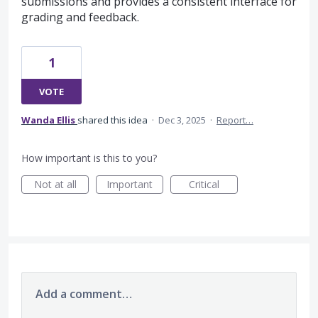
submissions and provides a consistent interface for
grading and feedback.
1
VOTE
Wanda Ellis
shared this idea
·
Dec 3, 2025
·
Report…
How important is this to you?
Not at all
Important
Critical
Add a comment…