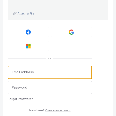
Attach a File
or
Forgot Password?
New here?
Create an account