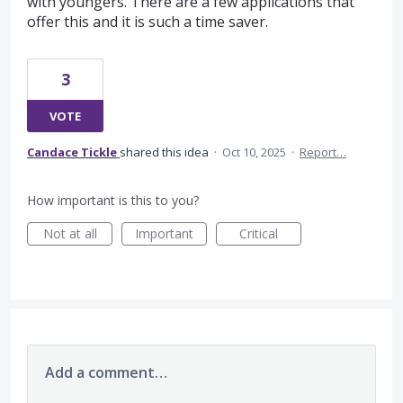
with youngers. There are a few applications that
offer this and it is such a time saver.
3
VOTE
Candace Tickle
shared this idea
·
Oct 10, 2025
·
Report…
How important is this to you?
Not at all
Important
Critical
Add a comment…