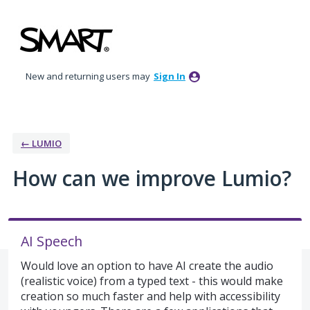
Skip
to
content
New and returning users may
Sign In
← LUMIO
How can we improve Lumio?
AI Speech
Would love an option to have AI create the audio
(realistic voice) from a typed text - this would make
creation so much faster and help with accessibility