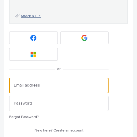
Attach a File
or
Forgot Password?
New here?
Create an account