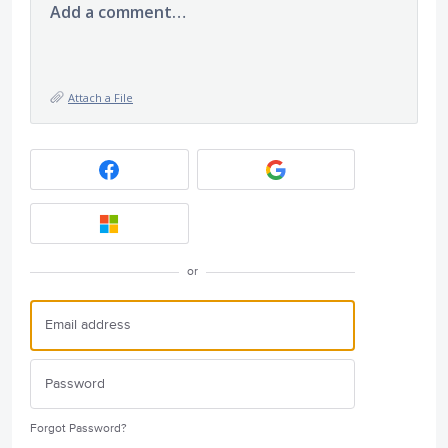
Add a comment…
Attach a File
or
Forgot Password?