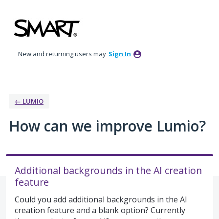
Skip
to
content
New and returning users may
Sign In
← LUMIO
How can we improve Lumio?
Additional backgrounds in the AI creation
feature
Could you add additional backgrounds in the AI
creation feature and a blank option? Currently