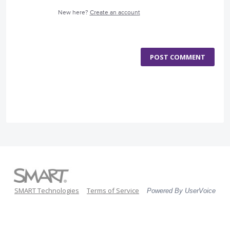
New here?
Create an account
POST COMMENT
SMART Technologies
Terms of Service
Powered By UserVoice