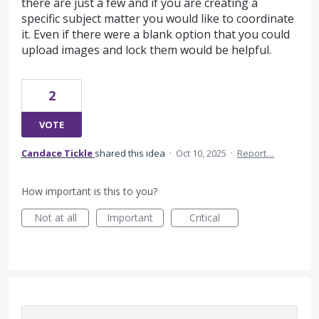
there are just a few and if you are creating a
specific subject matter you would like to coordinate
it. Even if there were a blank option that you could
upload images and lock them would be helpful.
2
VOTE
Candace Tickle
shared this idea
·
Oct 10, 2025
·
Report…
How important is this to you?
Not at all
Important
Critical