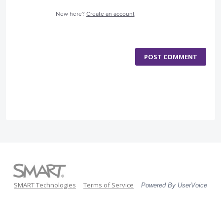
New here?
Create an account
POST COMMENT
SMART Technologies
Terms of Service
Powered By UserVoice