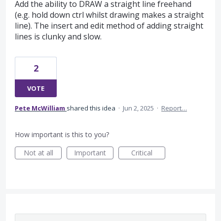
Add the ability to DRAW a straight line freehand
(e.g. hold down ctrl whilst drawing makes a straight
line). The insert and edit method of adding straight
lines is clunky and slow.
2
VOTE
Pete McWilliam
shared this idea
·
Jun 2, 2025
·
Report…
How important is this to you?
Not at all
Important
Critical