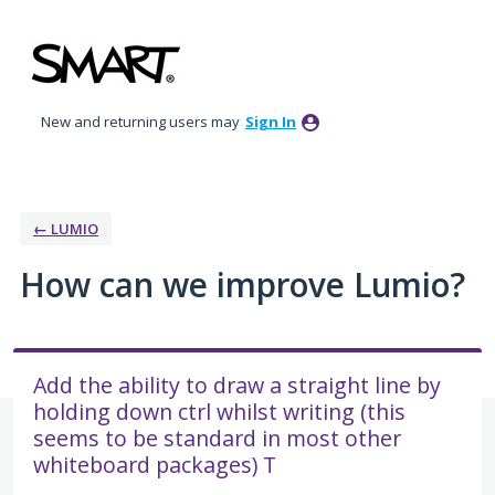
Skip
to
content
New and returning users may
Sign In
← LUMIO
How can we improve Lumio?
Add the ability to draw a straight line by
holding down ctrl whilst writing (this
seems to be standard in most other
whiteboard packages) T