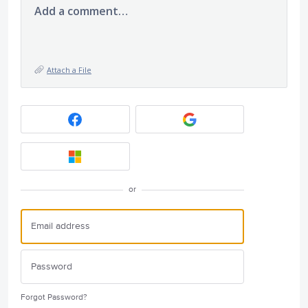
Add a comment…
Attach a File
or
Forgot Password?