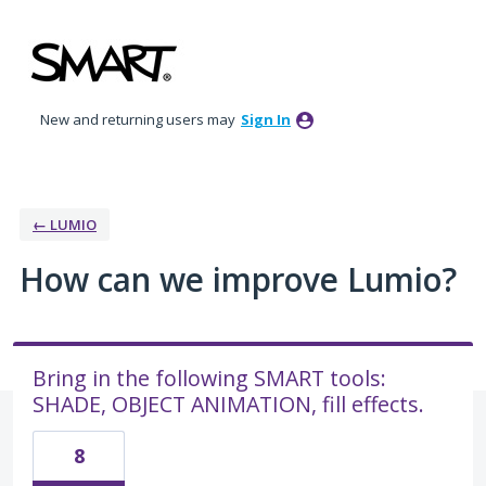
Skip
to
content
New and returning users may
Sign In
← LUMIO
How can we improve Lumio?
Bring in the following SMART tools:
SHADE, OBJECT ANIMATION, fill effects.
8