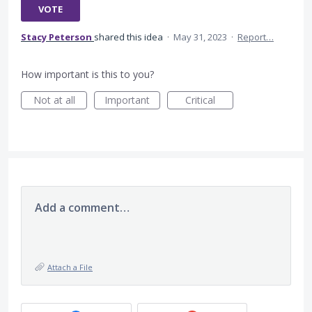
VOTE
Stacy Peterson
shared this idea
·
May 31, 2023
·
Report…
How important is this to you?
Not at all
Important
Critical
Add a comment…
Attach a File