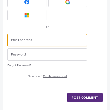
or
Forgot Password?
New here?
Create an account
POST COMMENT