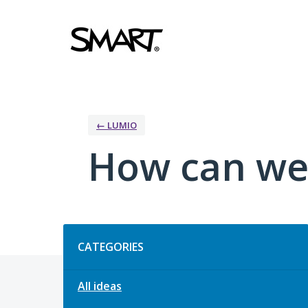
Skip
to
content
← LUMIO
How can we
Categories
CATEGORIES
All ideas