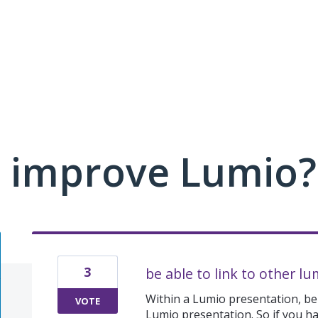
 improve Lumio?
3
be able to link to other lu
Within a Lumio presentation, be 
VOTE
Lumio presentation. So if you ha