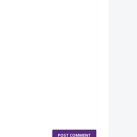
POST COMMENT