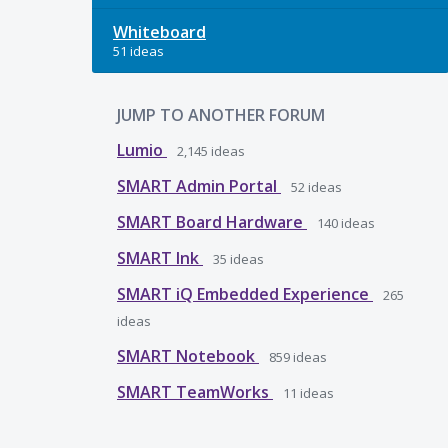
Whiteboard
51 ideas
JUMP TO ANOTHER FORUM
Lumio
2,145
ideas
SMART Admin Portal
52
ideas
SMART Board Hardware
140
ideas
SMART Ink
35
ideas
SMART iQ Embedded Experience
265
ideas
SMART Notebook
859
ideas
SMART TeamWorks
11
ideas