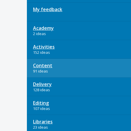
My feedback
Academy
2 ideas
Activities
152 ideas
Content
91 ideas
Delivery
128 ideas
Editing
107 ideas
Libraries
23 ideas