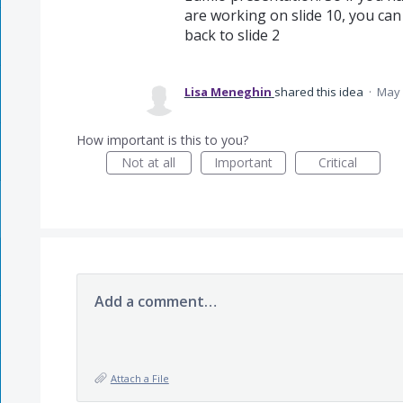
are working on slide 10, you can c
back to slide 2
Lisa Meneghin
shared this idea
·
May 
How important is this to you?
Not at all
Important
Critical
Add a comment…
Attach a File