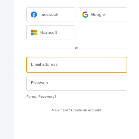
Facebook
Google
Microsoft
or
Forgot Password?
New here?
Create an account