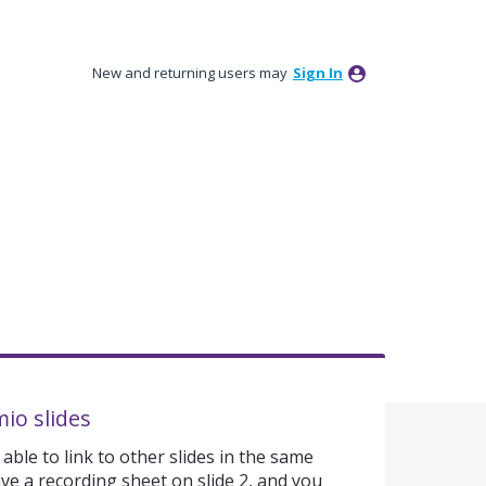
New and returning users may
Sign In
mio slides
able to link to other slides in the same
ve a recording sheet on slide 2, and you