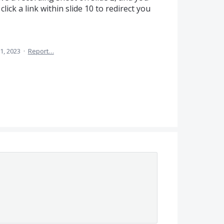
lick a link within slide 10 to redirect you
1, 2023
·
Report…