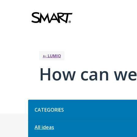
Skip
to
content
← LUMIO
How can we
Categories
CATEGORIES
All ideas