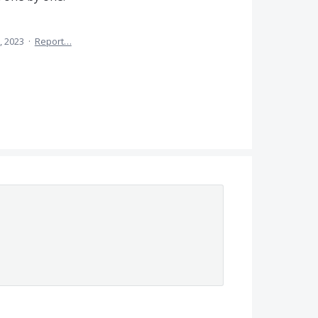
, 2023
·
Report…