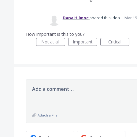
Dana Hilmoe
shared this idea
·
Mar 19
How important is this to you?
Not at all
Important
Critical
Add a comment…
Attach a File