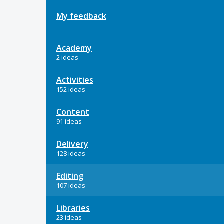
My feedback
Academy
2 ideas
Activities
152 ideas
Content
91 ideas
Delivery
128 ideas
Editing
107 ideas
Libraries
23 ideas