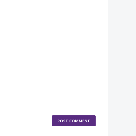
POST COMMENT