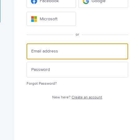
Facebook
Google
Microsoft
or
Forgot Password?
New here?
Create an account