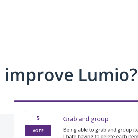
 improve Lumio?
5
Grab and group
Being able to grab and group it
VOTE
I hate having to delete each ite