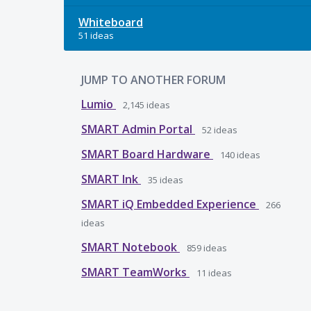
Whiteboard
51 ideas
JUMP TO ANOTHER FORUM
Lumio
2,145
ideas
SMART Admin Portal
52
ideas
SMART Board Hardware
140
ideas
SMART Ink
35
ideas
SMART iQ Embedded Experience
266
ideas
SMART Notebook
859
ideas
SMART TeamWorks
11
ideas