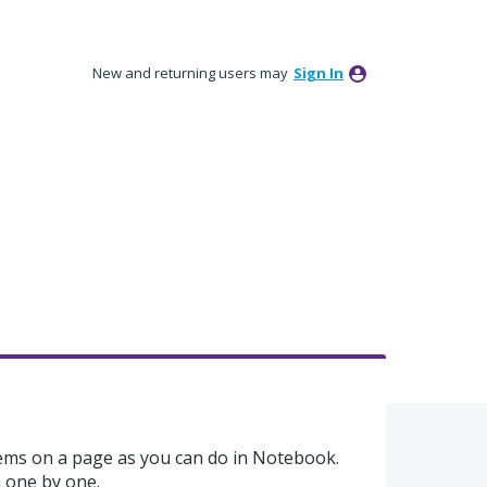
New and returning users may
Sign In
ems on a page as you can do in Notebook.
m one by one.