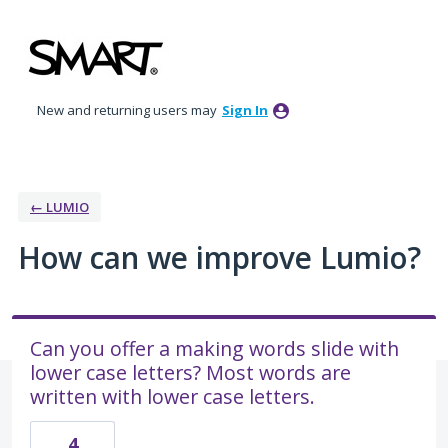
Skip
to
content
New and returning users may
Sign In
← LUMIO
How can we improve Lumio?
Can you offer a making words slide with
lower case letters? Most words are
written with lower case letters.
4