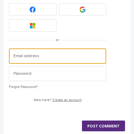
or
Forgot Password?
New here?
Create an account
POST COMMENT