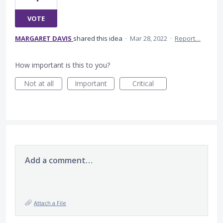
VOTE
MARGARET DAVIS
shared this idea
·
Mar 28, 2022
·
Report…
How important is this to you?
Not at all
Important
Critical
Add a comment…
Attach a File