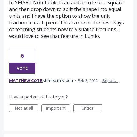
In SMART Notebook, I can add a circle or a square
and then drop down to split the shape into equal
units and I have the option to show the unit
fraction in each piece. This is one of the best ways
of teaching students how to visualize fractions. I
would love to see that feature in Lumio.
6
VOTE
MATTHEW COTE
shared this idea
·
Feb 3, 2022
·
Report…
How important is this to you?
Not at all
Important
Critical