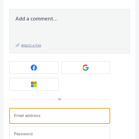
Add a comment…
Attach a File
or