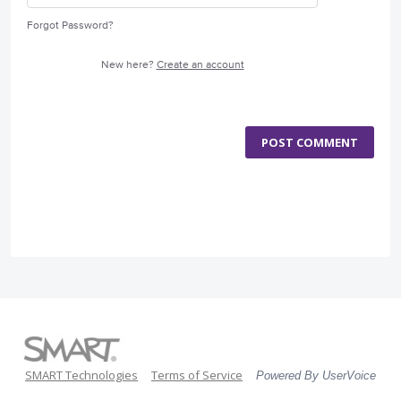
Forgot Password?
New here?
Create an account
POST COMMENT
SMART Technologies
Terms of Service
Powered By UserVoice