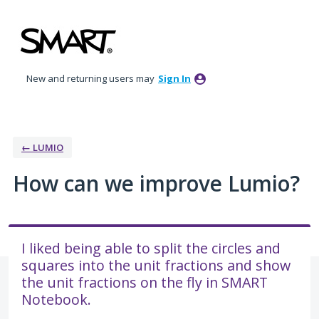
Skip
to
content
New and returning users may
Sign In
← LUMIO
How can we improve Lumio?
I liked being able to split the circles and
squares into the unit fractions and show
the unit fractions on the fly in SMART
Notebook.