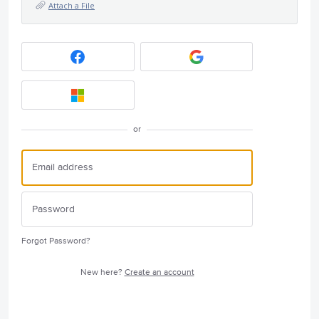
Attach a File
or
Forgot Password?
New here?
Create an account