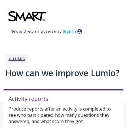
Skip
to
content
New and returning users may
Sign In
← LUMIO
How can we improve Lumio?
Activity reports
Produce reports after an activity is completed to
see who participated, how many questions they
answered, and what score they got.