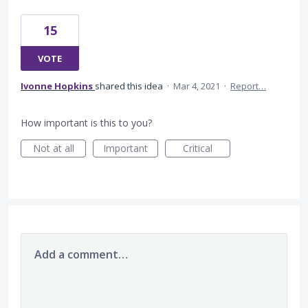
15
VOTE
Ivonne Hopkins
shared this idea
·
Mar 4, 2021
·
Report…
How important is this to you?
Not at all
Important
Critical
Add a comment…