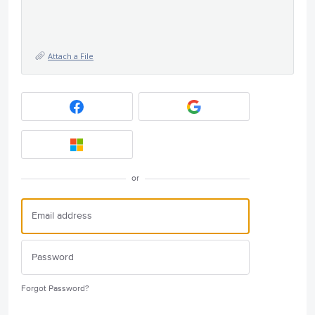
Attach a File
or
Forgot Password?