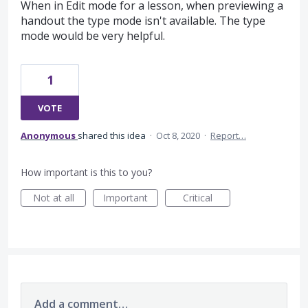
When in Edit mode for a lesson, when previewing a
handout the type mode isn't available. The type
mode would be very helpful.
1
VOTE
Anonymous
shared this idea
·
Oct 8, 2020
·
Report…
How important is this to you?
Not at all
Important
Critical
Add a comment…