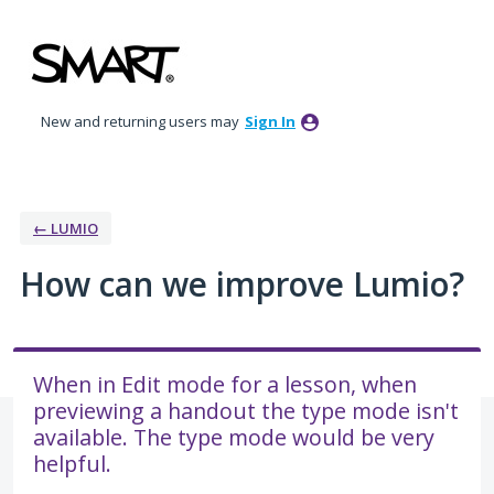
Skip
to
content
New and returning users may
Sign In
← LUMIO
How can we improve Lumio?
When in Edit mode for a lesson, when
previewing a handout the type mode isn't
available. The type mode would be very
helpful.