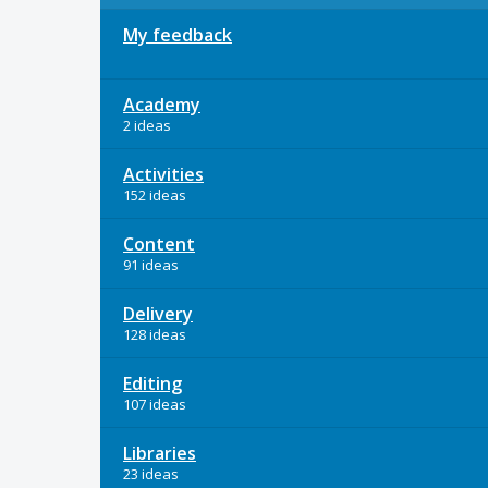
My feedback
Academy
2 ideas
Activities
152 ideas
Content
91 ideas
Delivery
128 ideas
Editing
107 ideas
Libraries
23 ideas