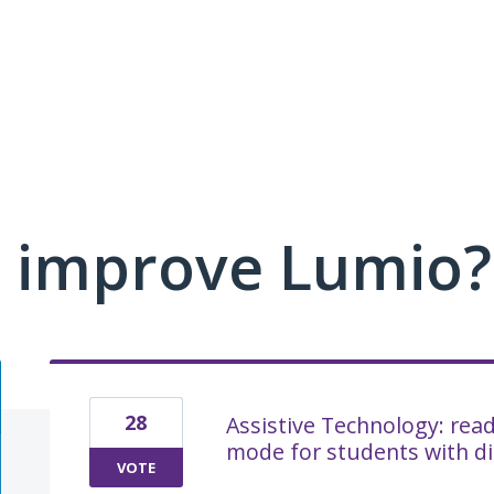
 improve Lumio?
28
Assistive Technology: rea
mode for students with dis
VOTE