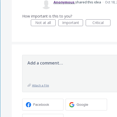
Anonymous
shared this idea
·
Oct 18,
How important is this to you?
Not at all
Important
Critical
Add a comment…
Attach a File
Facebook
Google