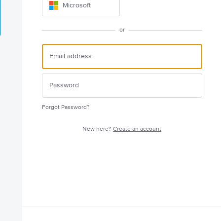
Microsoft
or
Forgot Password?
New here?
Create an account