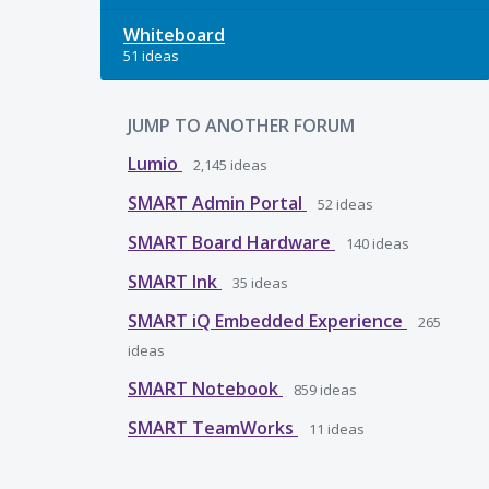
Whiteboard
51 ideas
JUMP TO ANOTHER FORUM
Lumio
2,145
ideas
SMART Admin Portal
52
ideas
SMART Board Hardware
140
ideas
SMART Ink
35
ideas
SMART iQ Embedded Experience
265
ideas
SMART Notebook
859
ideas
SMART TeamWorks
11
ideas