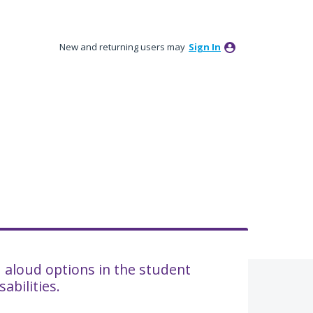
New and returning users may
Sign In
d aloud options in the student
abilities.