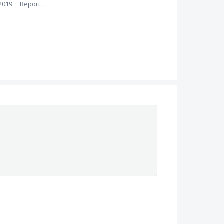
 2019
·
Report…