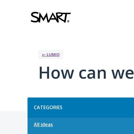
Skip
to
content
← LUMIO
How can we
Categories
CATEGORIES
All ideas