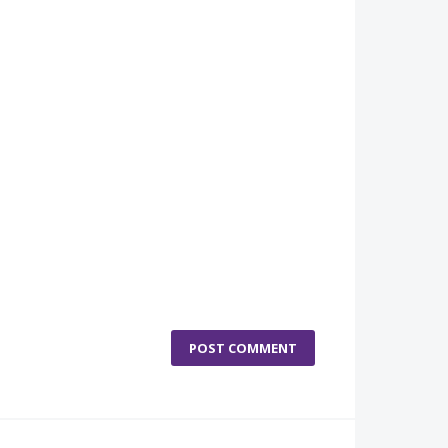
POST COMMENT