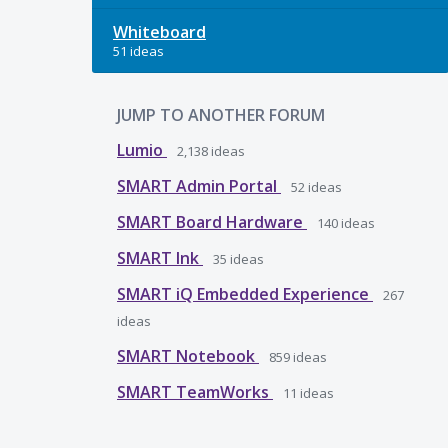
Whiteboard
51 ideas
JUMP TO ANOTHER FORUM
Lumio
2,138
ideas
SMART Admin Portal
52
ideas
SMART Board Hardware
140
ideas
SMART Ink
35
ideas
SMART iQ Embedded Experience
267
ideas
SMART Notebook
859
ideas
SMART TeamWorks
11
ideas