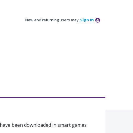
New and returning users may
Sign In
t have been downloaded in smart games.