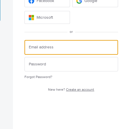
Facebook
Google
Microsoft
or
Forgot Password?
New here?
Create an account