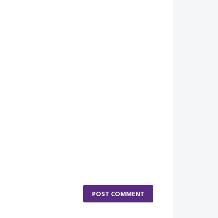
POST COMMENT