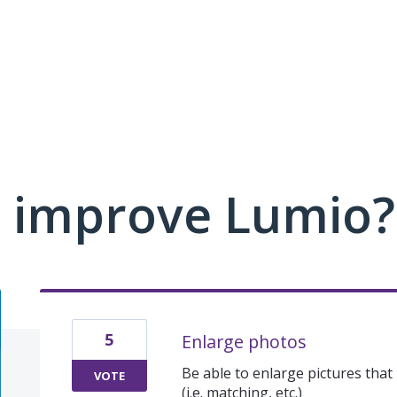
 improve Lumio?
5
Enlarge photos
Be able to enlarge pictures tha
VOTE
(i.e. matching, etc.)