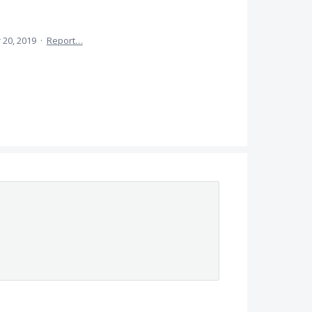
 20, 2019
·
Report…