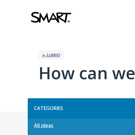
Skip
to
content
← LUMIO
How can we
Categories
CATEGORIES
All ideas