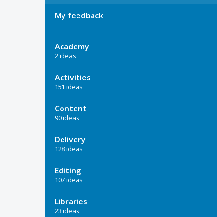
My feedback
Academy
2 ideas
Activities
151 ideas
Content
90 ideas
Delivery
128 ideas
Editing
107 ideas
Libraries
23 ideas