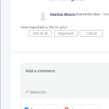
Heather Moore
shared this idea
·
Mar
How important is this to you?
Not at all
Important
Critical
Add a comment…
Attach a File