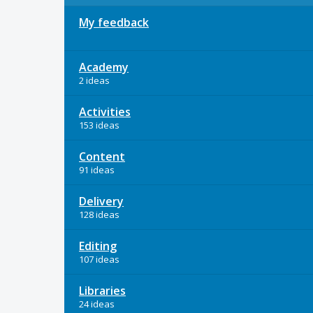
My feedback
Academy
2 ideas
Activities
153 ideas
Content
91 ideas
Delivery
128 ideas
Editing
107 ideas
Libraries
24 ideas