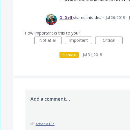
D. Dell
shared this idea
·
Jul 26, 2018
·
How important is this to you?
Not at all
Important
Critical
·
Jul 31, 2018
PLANNED
Add a comment…
Attach a File