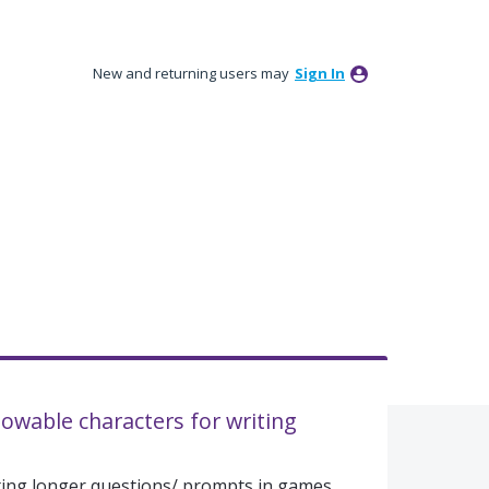
New and returning users may
Sign In
lowable characters for writing
ting longer questions/ prompts in games.