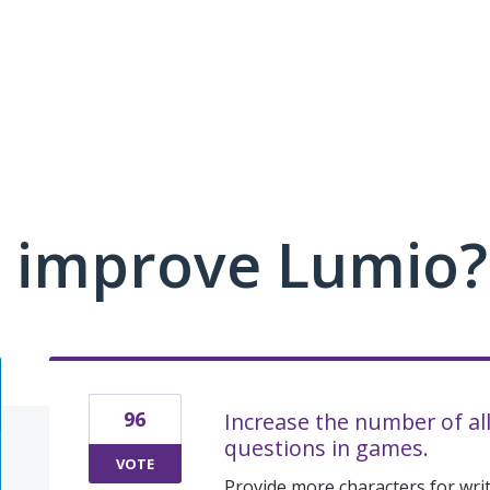
 improve Lumio?
96
Increase the number of al
questions in games.
VOTE
Provide more characters for wri