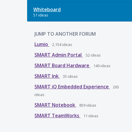
Whiteboard
51 ideas
JUMP TO ANOTHER FORUM
Lumio
2,154
ideas
SMART Admin Portal
52
ideas
SMART Board Hardware
140
ideas
SMART Ink
35
ideas
SMART iQ Embedded Experience
265
ideas
SMART Notebook
859
ideas
SMART TeamWorks
11
ideas