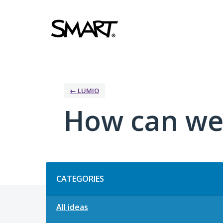
Skip
to
content
← LUMIO
How can we
Categories
CATEGORIES
All ideas