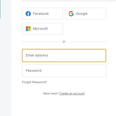
Facebook
Google
Microsoft
or
Forgot Password?
New here?
Create an account