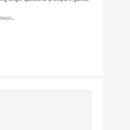
Report…