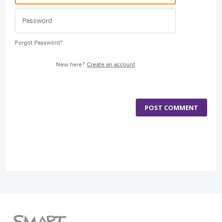
Forgot Password?
New here?
Create an account
POST COMMENT