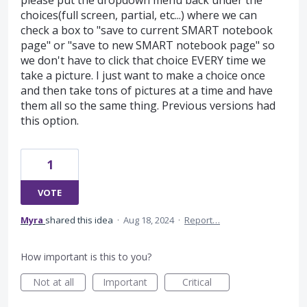
please put the dropdown menu back under the
choices(full screen, partial, etc...) where we can
check a box to "save to current SMART notebook
page" or "save to new SMART notebook page" so
we don't have to click that choice EVERY time we
take a picture. I just want to make a choice once
and then take tons of pictures at a time and have
them all so the same thing. Previous versions had
this option.
1
VOTE
Myra
shared this idea
·
Aug 18, 2024
·
Report…
How important is this to you?
Not at all
Important
Critical