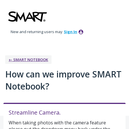
Skip
to
content
New and returning users may
Sign In
← SMART NOTEBOOK
How can we improve SMART
Notebook?
Streamline Camera.
When taking photos with the camera feature