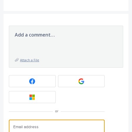
Add a comment…
Attach a File
or