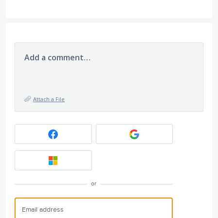
Add a comment…
Attach a File
or