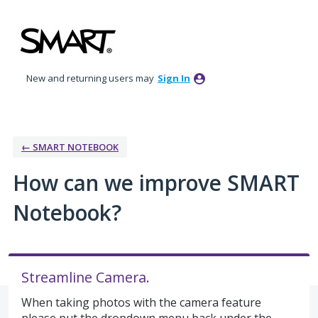
Skip
to
content
New and returning users may
Sign In
← SMART NOTEBOOK
How can we improve SMART
Notebook?
Streamline Camera.
When taking photos with the camera feature