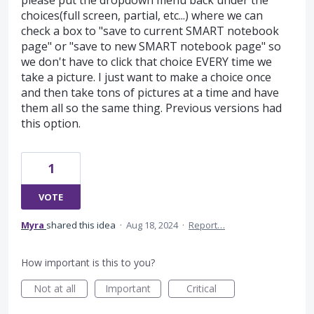
please put the dropdown menu back under the
choices(full screen, partial, etc...) where we can
check a box to "save to current SMART notebook
page" or "save to new SMART notebook page" so
we don't have to click that choice EVERY time we
take a picture. I just want to make a choice once
and then take tons of pictures at a time and have
them all so the same thing. Previous versions had
this option.
1
VOTE
Myra
shared this idea
·
Aug 18, 2024
·
Report…
How important is this to you?
Not at all
Important
Critical