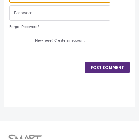
Forgot Password?
New here?
Create an account
POST COMMENT