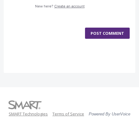
New here?
Create an account
POST COMMENT
SMART Technologies
Terms of Service
Powered By UserVoice