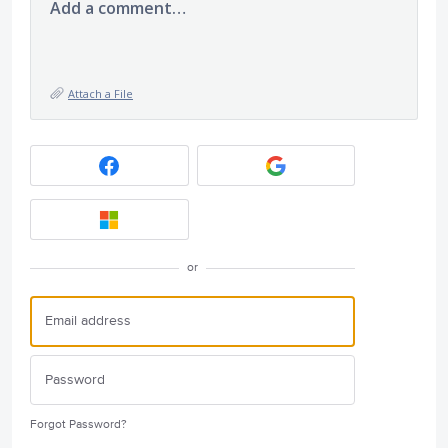
Add a comment…
Attach a File
or
Forgot Password?