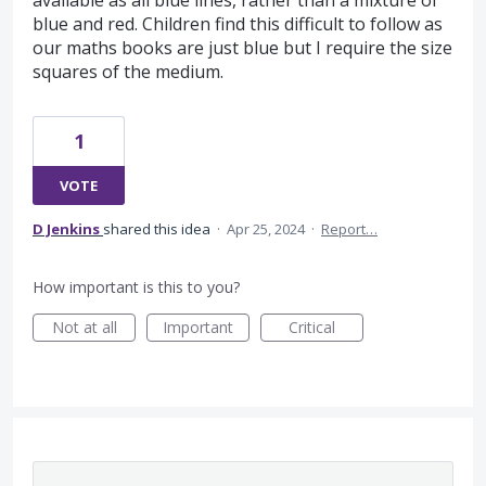
available as all blue lines, rather than a mixture of
blue and red. Children find this difficult to follow as
our maths books are just blue but I require the size
squares of the medium.
1
VOTE
D Jenkins
shared this idea
·
Apr 25, 2024
·
Report…
How important is this to you?
Not at all
Important
Critical