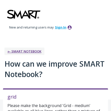
Skip
to
content
New and returning users may
Sign In
← SMART NOTEBOOK
How can we improve SMART
Notebook?
grid
Please make the background 'Grid - medium'