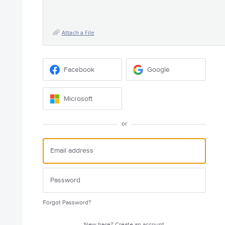
Attach a File
Facebook
Google
Microsoft
or
Forgot Password?
New here?
Create an account