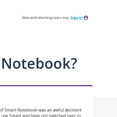
New and returning users may
Sign In
 Notebook?
 of Smart Notebook was an awful decision!
ill use Smart and have not switched over to