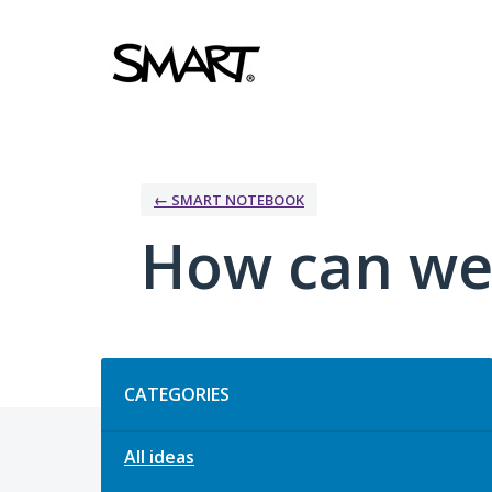
Skip
to
content
← SMART NOTEBOOK
How can we
Categories
CATEGORIES
All ideas