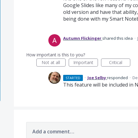
Google Slides like many of my col
old version and have that ability,
being done with my Smart Note
Autumn Flickinger
shared this idea
·
How important is this to you?
Not at all
Important
Critical
·
Joe Selby
responded
·
De
STARTED
This feature will be included in
Add a comment…