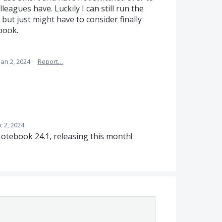
leagues have. Luckily I can still run the
 but just might have to consider finally
book.
Jan 2, 2024
·
Report…
c 2, 2024
 Notebook 24.1, releasing this month!