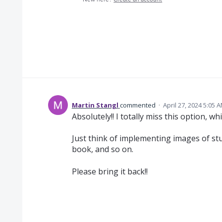
Martin Stangl
commented
·
April 27, 2024 5:05 
Absolutely!! I totally miss this option, wh
Just think of implementing images of stu
book, and so on.
Please bring it back!!