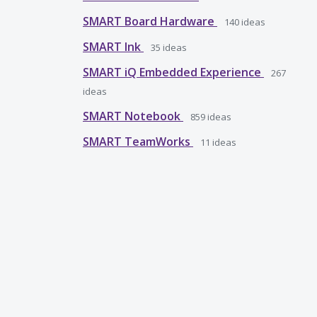
SMART Board Hardware
140
ideas
SMART Ink
35
ideas
SMART iQ Embedded Experience
267
ideas
SMART Notebook
859
ideas
SMART TeamWorks
11
ideas