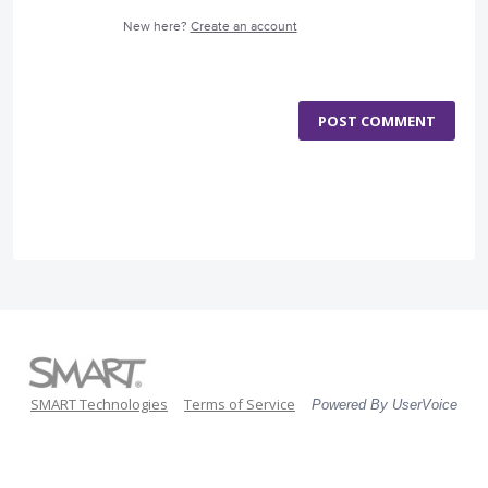
New here?
Create an account
POST COMMENT
SMART Technologies
Terms of Service
Powered By UserVoice