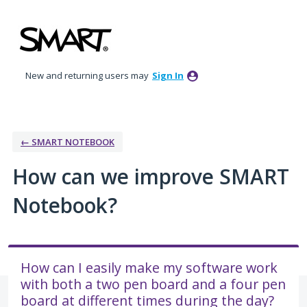
Skip
to
content
New and returning users may
Sign In
← SMART NOTEBOOK
How can we improve SMART
Notebook?
How can I easily make my software work
with both a two pen board and a four pen
board at different times during the day?