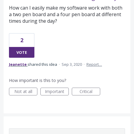
How can I easily make my software work with both
a two pen board and a four pen board at different
times during the day?
2
VOTE
Jeanette
shared this idea
·
Sep 3, 2020
·
Report…
How important is this to you?
Not at all
Important
Critical