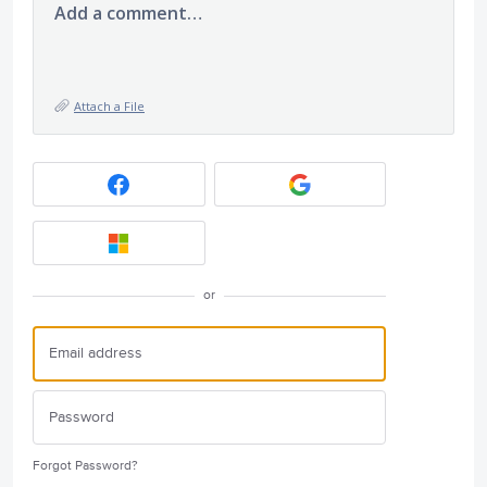
Add a comment…
Attach a File
or
Forgot Password?