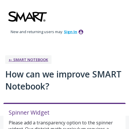
Skip
to
content
New and returning users may
Sign In
← SMART NOTEBOOK
How can we improve SMART
Notebook?
Spinner Widget
Please add a transparency option to the spinner