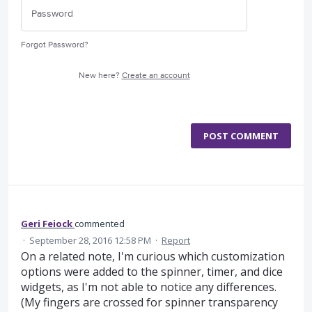
Forgot Password?
New here?
Create an account
POST COMMENT
Geri Feiock
commented
·
September 28, 2016 12:58 PM
·
Report
On a related note, I'm curious which customization
options were added to the spinner, timer, and dice
widgets, as I'm not able to notice any differences.
(My fingers are crossed for spinner transparency