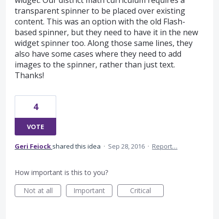
widget. Our district math curriculum requires a
transparent spinner to be placed over existing
content. This was an option with the old Flash-
based spinner, but they need to have it in the new
widget spinner too. Along those same lines, they
also have some cases where they need to add
images to the spinner, rather than just text.
Thanks!
4
VOTE
Geri Feiock
shared this idea
·
Sep 28, 2016
·
Report…
How important is this to you?
Not at all
Important
Critical