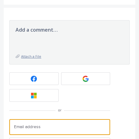
Add a comment…
Attach a File
or