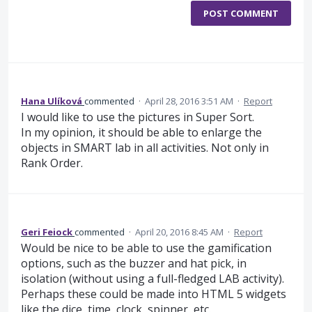
POST COMMENT
Hana Ulíková
commented
·
April 28, 2016 3:51 AM
·
Report
I would like to use the pictures in Super Sort.
In my opinion, it should be able to enlarge the
objects in SMART lab in all activities. Not only in
Rank Order.
Geri Feiock
commented
·
April 20, 2016 8:45 AM
·
Report
Would be nice to be able to use the gamification
options, such as the buzzer and hat pick, in
isolation (without using a full-fledged LAB activity).
Perhaps these could be made into HTML 5 widgets
like the dice, time, clock, spinner, etc.