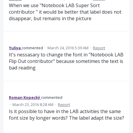
When we use "Notebook LAB Super Sort
contributor " it would be better that label does not
disappear, but remains in the picture
Yuliya
commented
·
March 24, 2016 5:39 AM
·
Report
It's nessasary to change the font in "Notebook LAB
Flip Out contributor" because sometimes the text is
bad reading
Roman Kopecký
commented
·
March 23, 2016 8:28 AM
·
Report
Is it possible to have in the LAB activities the same
font size by longer words? The label adapt the size?