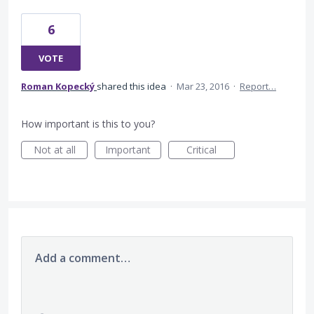
6
VOTE
Roman Kopecký
shared this idea
·
Mar 23, 2016
·
Report…
How important is this to you?
Not at all
Important
Critical
Add a comment…