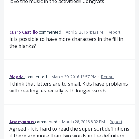
love the music in the activities!!! Congrats
Curro Castillo
commented
·
April 5, 2016 4:43 PM
·
Report
It is possible to have more characters in the fill in
the blanks?
Magda
commented
·
March 29, 2016 12:57 PM
·
Report
I think that letters are to small. Kids have problems
with reading, especially with longer words.
Anonymous
commented
·
March 28, 2016 8:32 PM
·
Report
Agreed - It is hard to read the super sort definitions
if there are more than two words in the definition.