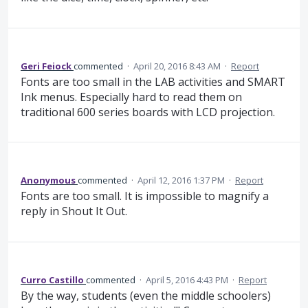
Geri Feiock
commented
·
April 20, 2016 8:43 AM
·
Report
Fonts are too small in the LAB activities and SMART
Ink menus. Especially hard to read them on
traditional 600 series boards with LCD projection.
Anonymous
commented
·
April 12, 2016 1:37 PM
·
Report
Fonts are too small. It is impossible to magnify a
reply in Shout It Out.
Curro Castillo
commented
·
April 5, 2016 4:43 PM
·
Report
By the way, students (even the middle schoolers)