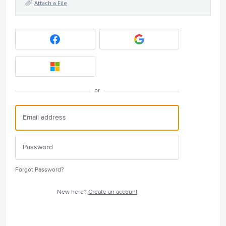
Attach a File
or
Forgot Password?
New here?
Create an account