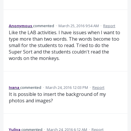
Anonymous
commented
·
March 25, 2016 9:54 AM
·
Report
Like the LAB activities. I have issues when I want to
type more than two words. The words become too
small for the students to read. Tried to do the
Super Sort and the students couldn't read the
words on the monkeys.
Ivana
commented
·
March 24, 2016 12:03 PM
·
Report
It is possible to insert the background of my
photos and images?
Yuliya
commented
·
March 24, 2016 6:12 AM
·
Report