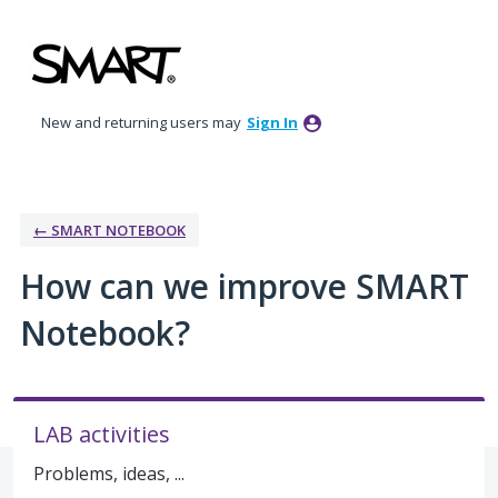
Skip
to
content
New and returning users may
Sign In
← SMART NOTEBOOK
How can we improve SMART
Notebook?
LAB activities
Problems, ideas, ...