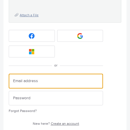
Attach a File
or
Forgot Password?
New here?
Create an account