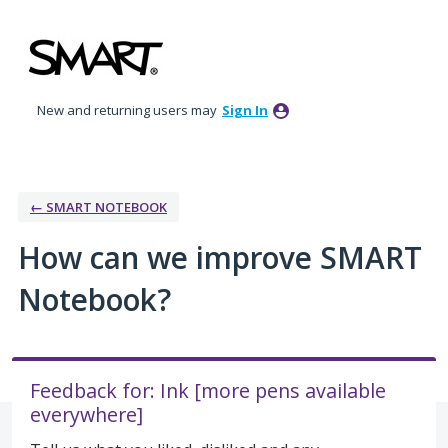
Skip
to
content
New and returning users may
Sign In
← SMART NOTEBOOK
How can we improve SMART
Notebook?
Feedback for: Ink [more pens available
everywhere]