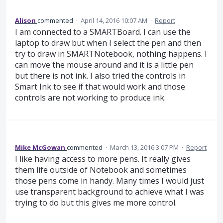
Alison
commented
·
April 14, 2016 10:07 AM
·
Report
I am connected to a SMARTBoard. I can use the
laptop to draw but when I select the pen and then
try to draw in SMARTNotebook, nothing happens. I
can move the mouse around and it is a little pen
but there is not ink. I also tried the controls in
Smart Ink to see if that would work and those
controls are not working to produce ink.
Mike McGowan
commented
·
March 13, 2016 3:07 PM
·
Report
I like having access to more pens. It really gives
them life outside of Notebook and sometimes
those pens come in handy. Many times I would just
use transparent background to achieve what I was
trying to do but this gives me more control.