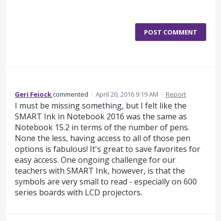
POST COMMENT
Geri Feiock
commented
·
April 20, 2016 9:19 AM
·
Report
I must be missing something, but I felt like the
SMART Ink in Notebook 2016 was the same as
Notebook 15.2 in terms of the number of pens.
None the less, having access to all of those pen
options is fabulous! It's great to save favorites for
easy access. One ongoing challenge for our
teachers with SMART Ink, however, is that the
symbols are very small to read - especially on 600
series boards with LCD projectors.