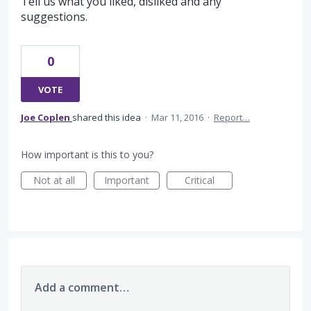
Tell us what you liked, disliked and any
suggestions.
0
VOTE
Joe Coplen
shared this idea
·
Mar 11, 2016
·
Report…
How important is this to you?
Not at all
Important
Critical
Add a comment…