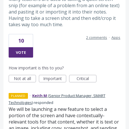
snip (for example of a problem from an online text)
and pasting it or importing it into their notes.
Having to take a screen shot and then edit/crop it
takes way too much time.
2 comments
·
Apps
10
VOTE
How important is this to you?
Not at all
Important
Critical
·
Keith M
(
Senior Product Manager, SMART
PLANNED
Technologies
)
responded
We will be launching a new feature to select a
portion of the screen and have contextually-
relevant tools for that content, whether it is text or
an image, including copy, screenshot, and sending