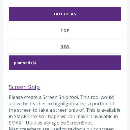
3 results found
HOT
IDEAS
TOP
NEW
Screen Snip
Please create a Screen Snip tool. This tool would
allow the teacher to highlight/select a portion of
the screen to take a screen snip of. This is available
in SMART ink so I hope we can make it available in
SMART Utilities along side ScreenShot.
Many teachers are used to taking a quick screen