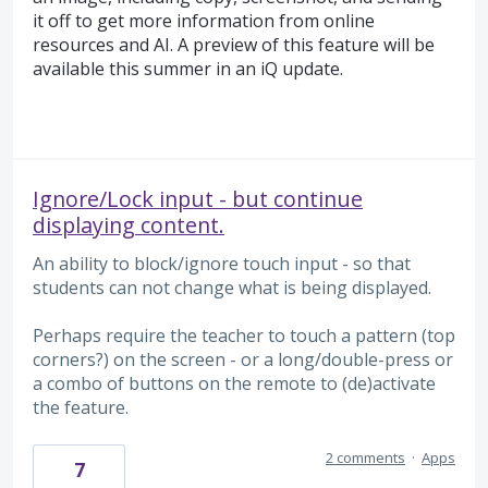
it off to get more information from online
resources and AI. A preview of this feature will be
available this summer in an iQ update.
Ignore/Lock input - but continue
displaying content.
An ability to block/ignore touch input - so that
students can not change what is being displayed.
Perhaps require the teacher to touch a pattern (top
corners?) on the screen - or a long/double-press or
a combo of buttons on the remote to (de)activate
the feature.
2 comments
·
Apps
7