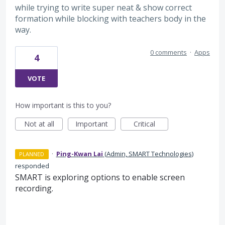
while trying to write super neat & show correct
formation while blocking with teachers body in the
way.
0 comments
·
Apps
4
VOTE
How important is this to you?
Not at all
Important
Critical
·
Ping-Kwan Lai
(
Admin, SMART Technologies
)
PLANNED
responded
SMART is exploring options to enable screen
recording.