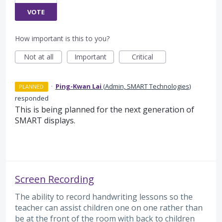
VOTE
How important is this to you?
Not at all
Important
Critical
·
Ping-Kwan Lai
(
Admin, SMART Technologies
)
PLANNED
responded
This is being planned for the next generation of
SMART displays.
Screen Recording
The ability to record handwriting lessons so the
teacher can assist children one on one rather than
be at the front of the room with back to children