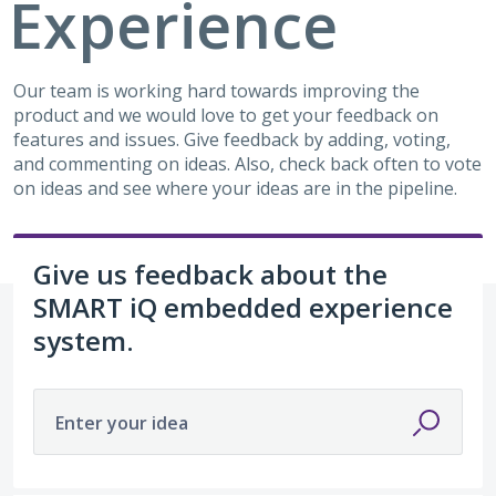
Experience
Our team is working hard towards improving the
product and we would love to get your feedback on
features and issues. Give feedback by adding, voting,
and commenting on ideas. Also, check back often to vote
on ideas and see where your ideas are in the pipeline.
Give us feedback about the
SMART iQ embedded experience
system.
Enter your idea