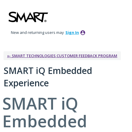
Skip
to
content
New and returning users may
Sign In
← SMART TECHNOLOGIES CUSTOMER FEEDBACK PROGRAM
SMART iQ Embedded
Experience
SMART iQ
Embedded