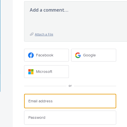
Add a comment…
Attach a File
Facebook
Google
Microsoft
or