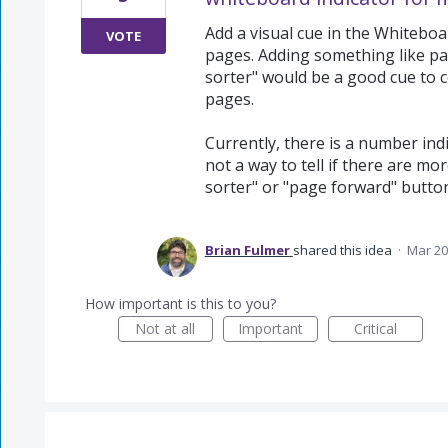
Add a visual cue in the Whiteboa
VOTE
pages. Adding something like para
sorter" would be a good cue to 
pages.
Currently, there is a number indi
not a way to tell if there are mo
sorter" or "page forward" butto
Brian Fulmer
shared this idea
·
Mar 20
How important is this to you?
Not at all
Important
Critical