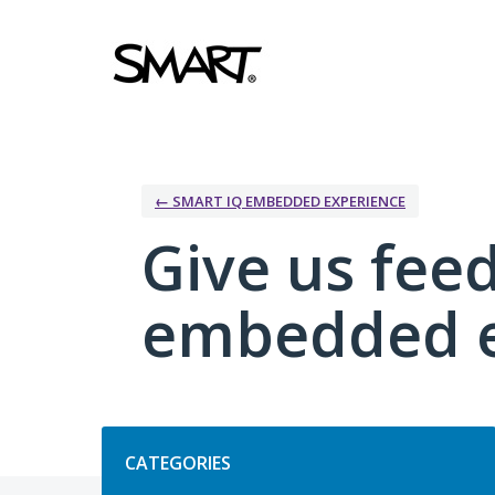
Skip
to
content
← SMART IQ EMBEDDED EXPERIENCE
Give us fee
embedded e
Categories
CATEGORIES