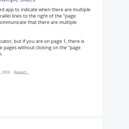
rd app to indicate when there are multiple
llel lines to the right of the "page
communicate that there are multiple
cator, but if you are on page 1, there is
re pages without clicking on the "page
n.
, 2026
·
Report…