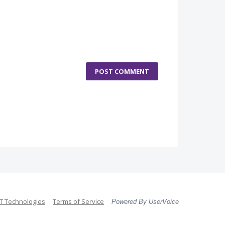
POST COMMENT
 Technologies
Terms of Service
Powered By UserVoice