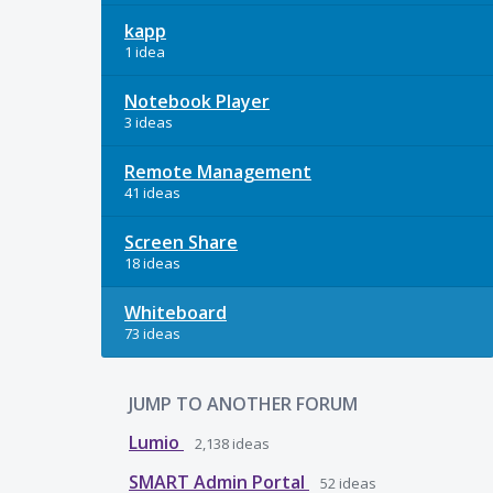
kapp
1 idea
Notebook Player
3 ideas
Remote Management
41 ideas
Screen Share
18 ideas
Whiteboard
73 ideas
JUMP TO ANOTHER FORUM
Lumio
2,138
ideas
SMART Admin Portal
52
ideas