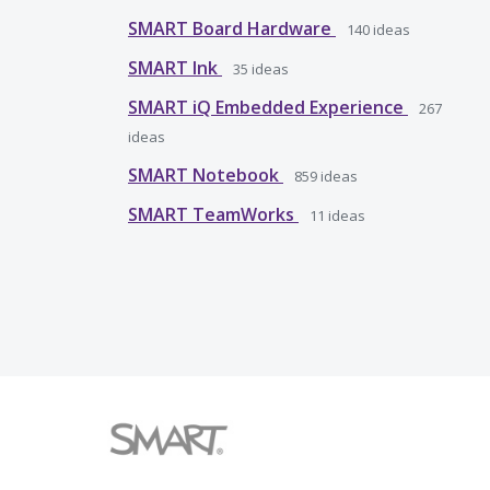
SMART Board Hardware
140
ideas
SMART Ink
35
ideas
SMART iQ Embedded Experience
267
ideas
SMART Notebook
859
ideas
SMART TeamWorks
11
ideas