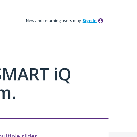
New and returning users may
Sign In
 SMART iQ
m.
ultiple slides