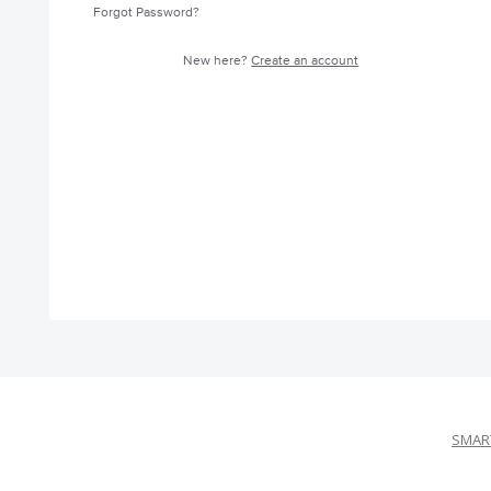
Forgot Password?
New here?
Create an account
SMART