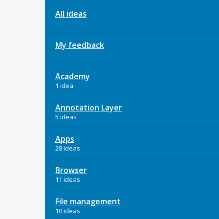
All ideas
My feedback
Academy
1 idea
Annotation Layer
5 ideas
Apps
28 ideas
Browser
11 ideas
File management
10 ideas