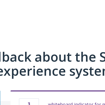
dback about the
xperience syste
3
whiteboard indicator for m