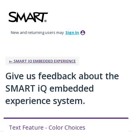
Skip
to
content
New and returning users may
Sign In
← SMART IQ EMBEDDED EXPERIENCE
Give us feedback about the
SMART iQ embedded
experience system.
Text Feature - Color Choices