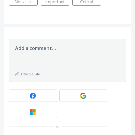
Not at all
Important
Critical
Add a comment…
Attach a File
or