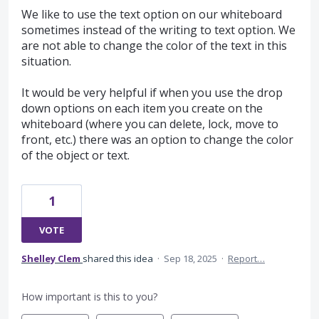
We like to use the text option on our whiteboard
sometimes instead of the writing to text option. We
are not able to change the color of the text in this
situation.
It would be very helpful if when you use the drop
down options on each item you create on the
whiteboard (where you can delete, lock, move to
front, etc.) there was an option to change the color
of the object or text.
1
VOTE
Shelley Clem
shared this idea
·
Sep 18, 2025
·
Report…
How important is this to you?