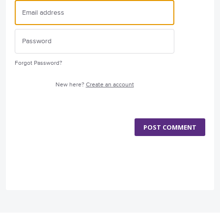
Forgot Password?
New here?
Create an account
POST COMMENT