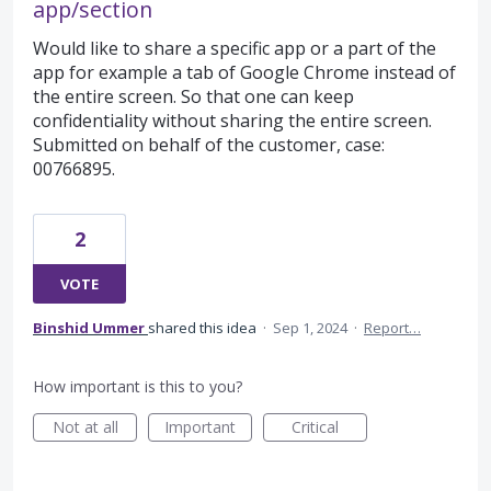
app/section
Would like to share a specific app or a part of the
app for example a tab of Google Chrome instead of
the entire screen. So that one can keep
confidentiality without sharing the entire screen.
Submitted on behalf of the customer, case:
00766895.
2
VOTE
Binshid Ummer
shared this idea
·
Sep 1, 2024
·
Report…
How important is this to you?
Not at all
Important
Critical