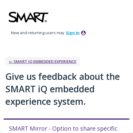
Skip
to
content
New and returning users may
Sign In
← SMART IQ EMBEDDED EXPERIENCE
Give us feedback about the
SMART iQ embedded
experience system.
SMART Mirror - Option to share specific