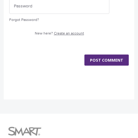
Forgot Password?
New here?
Create an account
POST COMMENT