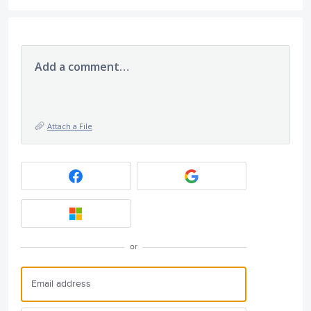
Add a comment…
Attach a File
or