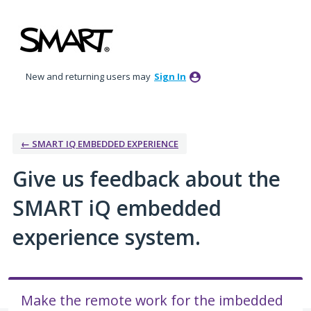
Skip
to
content
New and returning users may
Sign In
← SMART IQ EMBEDDED EXPERIENCE
Give us feedback about the
SMART iQ embedded
experience system.
Make the remote work for the imbedded