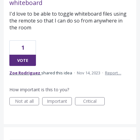
whiteboard
I'd love to be able to toggle whiteboard files using
the remote so that I can do so from anywhere in
the room
1
VOTE
Zoe Rodriguez
shared this idea
·
Nov 14, 2023
·
Report…
How important is this to you?
Not at all
Important
Critical