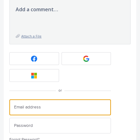
Add a comment…
Attach a File
or
Forgot Password?