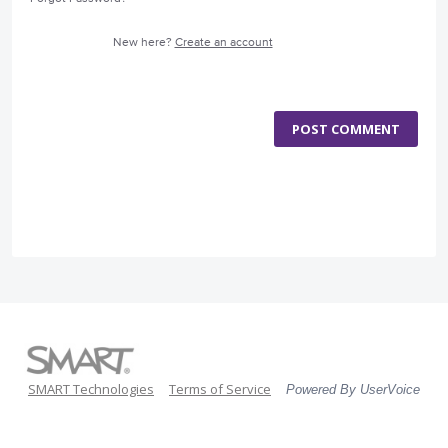
New here?
Create an account
POST COMMENT
SMART Technologies
Terms of Service
Powered By UserVoice