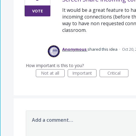
It would be a great feature to h
VOTE
incoming connections (before the
way to have non requested conne
classroom.
Anonymous
shared this idea
·
Oct 20,
How important is this to you?
Not at all
Important
Critical
Add a comment…