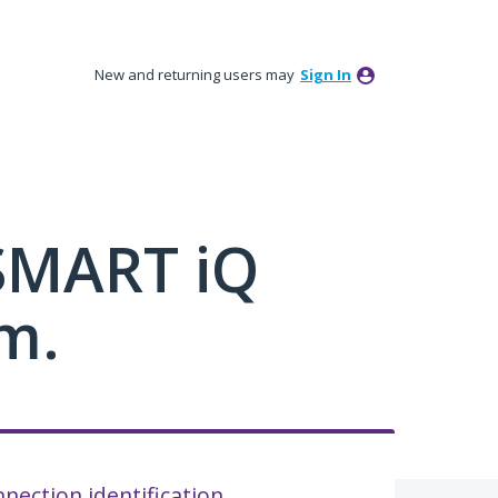
New and returning users may
Sign In
 SMART iQ
m.
nection identification