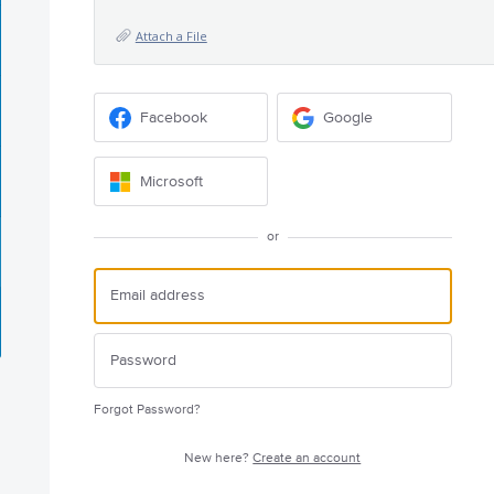
Attach a File
Facebook
Google
Microsoft
or
Forgot Password?
New here?
Create an account