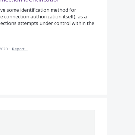
ave some identification method for
 connection authorization itself), as a
ctions attempts under control within the
 2020
·
Report…