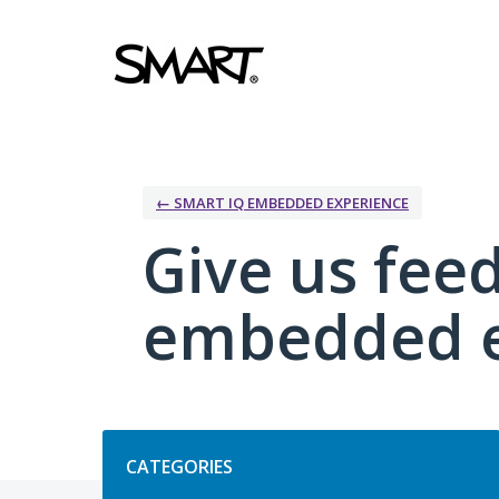
Skip
to
content
← SMART IQ EMBEDDED EXPERIENCE
Give us fee
embedded e
Categories
CATEGORIES