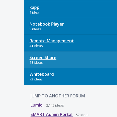
kapp
1 idea
Notebook Player
3 ideas
Remote Management
41 ideas
Screen Share
18 ideas
Whiteboard
73 ideas
JUMP TO ANOTHER FORUM
Lumio
2,145
ideas
SMART Admin Portal
52
ideas