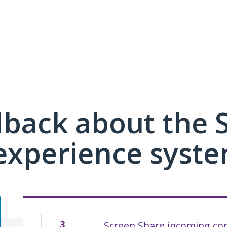
dback about the
xperience syste
3
Screen Share incoming con