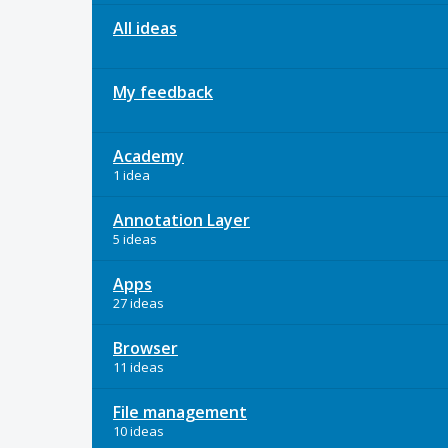
All ideas
My feedback
Academy
1 idea
Annotation Layer
5 ideas
Apps
27 ideas
Browser
11 ideas
File management
10 ideas